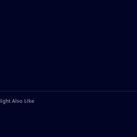
ight Also Like