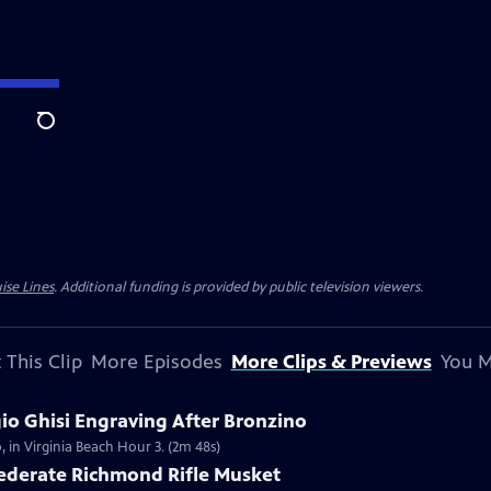
Search
ise Lines
. Additional funding is provided by public television viewers.
 This Clip
More Episodes
More Clips & Previews
You M
gio Ghisi Engraving After Bronzino
, in Virginia Beach Hour 3. (2m 48s)
federate Richmond Rifle Musket