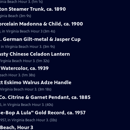
ginia Beach Hour 3. (1m 1s)
tton Steamer Trunk, ca. 1890
rginia Beach (3m 9s)
orcelain Madonna & Child, ca. 1900
, in Virginia Beach Hour 3 (3m 4s)
C. German Gilt-metal & Jasper Cup
 in Virginia Beach Hour 3. (3m 9s)
asty Chinese Celadon Lantern
irginia Beach Hour 3. (1m 32s)
 Watercolor, ca. 1939
Beach Hour 3. (1m 38s)
act Eskimo Walrus Adze Handle
 Virginia Beach Hour 3. (3m 18s)
Co. Citrine & Garnet Pendant, ca. 1885
5, in Virginia Beach Hour 3. (40s)
Be-Bop A Lula" Gold Record, ca. 1957
957, in Virginia Beach Hour 3. (33s)
 Beach, Hour 3