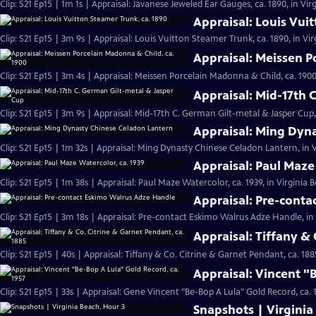
Clip: S21 Ep15 | 1m 1s | Appraisal: Javanese Jeweled Ear Gauges, ca. 1890, in Vir
Appraisal: Louis Vui
Clip: S21 Ep15 | 3m 9s | Appraisal: Louis Vuitton Steamer Trunk, ca. 1890, in Vi
Appraisal: Meissen P
Clip: S21 Ep15 | 3m 4s | Appraisal: Meissen Porcelain Madonna & Child, ca. 1900
Appraisal: Mid-17th 
Clip: S21 Ep15 | 3m 9s | Appraisal: Mid-17th C. German Gilt-metal & Jasper Cup,
Appraisal: Ming Dyn
Clip: S21 Ep15 | 1m 32s | Appraisal: Ming Dynasty Chinese Celadon Lantern, in V
Appraisal: Paul Maze
Clip: S21 Ep15 | 1m 38s | Appraisal: Paul Maze Watercolor, ca. 1939, in Virginia 
Appraisal: Pre-cont
Clip: S21 Ep15 | 3m 18s | Appraisal: Pre-contact Eskimo Walrus Adze Handle, in
Appraisal: Tiffany & 
Clip: S21 Ep15 | 40s | Appraisal: Tiffany & Co. Citrine & Garnet Pendant, ca. 188
Appraisal: Vincent "
Clip: S21 Ep15 | 33s | Appraisal: Gene Vincent "Be-Bop A Lula" Gold Record, ca. 1
Snapshots | Virginia