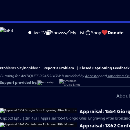
Skip
to
Live TV
Shows
My List
Shop
Donate
Main
Content
Problems playing video?
Report a Problem
|
Closed Captioning Feedback
Funding for ANTIQUES ROADSHOW is provided by
Ancestry
and
American Cru
Support provided by:
About
Appraisal: 1554 Gior
Clip: S21 Ep15 | 2m 48s | Appraisal: 1554 Giorgio Ghisi Engraving After Bronzino
Appraisal: 1862 Con