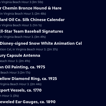
n Virginia Beach Hour 3 (3m 50s)
tor Chemin Bronze Hound & Hare
in Virginia Beach Hour 3. (2m 48s)
dard Oil Co. Silk Chinese Calendar
in Virginia Beach Hour 3. (1m 1s)
All-Star Team Baseball Signatures
 in Virginia Beach Hour 3. (3m 49s)
t Disney-signed Snow White Animation Cel
ion Cel, in Virginia Beach Hour 3. (2m 37s)
cury Capsule Antenna
 Beach Hour 3. (2m 49s)
on Oil Painting, ca. 1975
ia Beach Hour 3 (2m 17s)
Yellow Diamond Ring, ca. 1925
 Virginia Beach Hour 3. (2m 44s)
port Vessels, ca. 1770
h Hour 3. (31s)
Jeweled Ear Gauges, ca. 1890