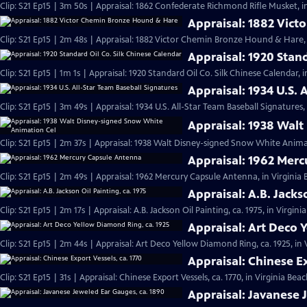
Clip: S21 Ep15 | 3m 50s | Appraisal: 1862 Confederate Richmond Rifle Musket, i
Appraisal: 1882 Vic
Clip: S21 Ep15 | 2m 48s | Appraisal: 1882 Victor Chemin Bronze Hound & Hare, 
Appraisal: 1920 Stan
Clip: S21 Ep15 | 1m 1s | Appraisal: 1920 Standard Oil Co. Silk Chinese Calendar, 
Appraisal: 1934 U.S. 
Clip: S21 Ep15 | 3m 49s | Appraisal: 1934 U.S. All-Star Team Baseball Signatures,
Appraisal: 1938 Wal
Clip: S21 Ep15 | 2m 37s | Appraisal: 1938 Walt Disney-signed Snow White Animat
Appraisal: 1962 Mer
Clip: S21 Ep15 | 2m 49s | Appraisal: 1962 Mercury Capsule Antenna, in Virginia
Appraisal: A.B. Jacks
Clip: S21 Ep15 | 2m 17s | Appraisal: A.B. Jackson Oil Painting, ca. 1975, in Virgin
Appraisal: Art Deco 
Clip: S21 Ep15 | 2m 44s | Appraisal: Art Deco Yellow Diamond Ring, ca. 1925, in
Appraisal: Chinese Ex
Clip: S21 Ep15 | 31s | Appraisal: Chinese Export Vessels, ca. 1770, in Virginia Beac
Appraisal: Javanese 