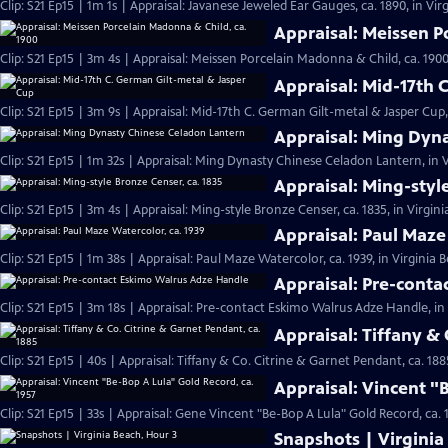
Clip: S21 Ep15 | 1m 1s | Appraisal: Javanese Jeweled Ear Gauges, ca. 1890, in Vir
Appraisal: Meissen P
Clip: S21 Ep15 | 3m 4s | Appraisal: Meissen Porcelain Madonna & Child, ca. 1900
Appraisal: Mid-17th 
Clip: S21 Ep15 | 3m 9s | Appraisal: Mid-17th C. German Gilt-metal & Jasper Cup,
Appraisal: Ming Dyn
Clip: S21 Ep15 | 1m 32s | Appraisal: Ming Dynasty Chinese Celadon Lantern, in V
Appraisal: Ming-styl
Clip: S21 Ep15 | 3m 4s | Appraisal: Ming-style Bronze Censer, ca. 1835, in Virgin
Appraisal: Paul Maze
Clip: S21 Ep15 | 1m 38s | Appraisal: Paul Maze Watercolor, ca. 1939, in Virginia 
Appraisal: Pre-cont
Clip: S21 Ep15 | 3m 18s | Appraisal: Pre-contact Eskimo Walrus Adze Handle, in
Appraisal: Tiffany & 
Clip: S21 Ep15 | 40s | Appraisal: Tiffany & Co. Citrine & Garnet Pendant, ca. 188
Appraisal: Vincent "
Clip: S21 Ep15 | 33s | Appraisal: Gene Vincent "Be-Bop A Lula" Gold Record, ca. 1
Snapshots | Virginia