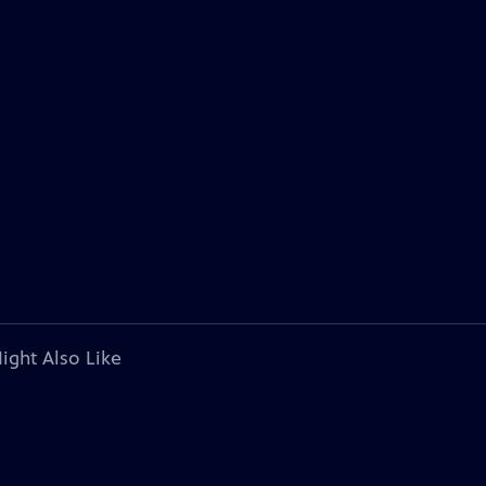
ight Also Like