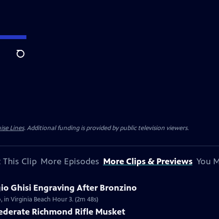
Search
ise Lines
. Additional funding is provided by public television viewers.
 This Clip
More Episodes
More Clips & Previews
You M
gio Ghisi Engraving After Bronzino
, in Virginia Beach Hour 3. (2m 48s)
federate Richmond Rifle Musket