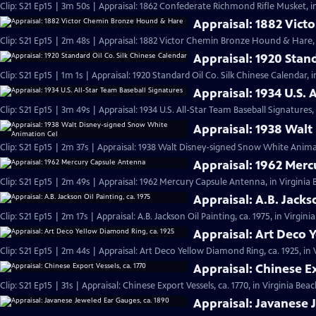
Clip: S21 Ep15 | 3m 50s | Appraisal: 1862 Confederate Richmond Rifle Musket, i
Appraisal: 1882 Vic
Clip: S21 Ep15 | 2m 48s | Appraisal: 1882 Victor Chemin Bronze Hound & Hare, 
Appraisal: 1920 Stan
Clip: S21 Ep15 | 1m 1s | Appraisal: 1920 Standard Oil Co. Silk Chinese Calendar, 
Appraisal: 1934 U.S. 
Clip: S21 Ep15 | 3m 49s | Appraisal: 1934 U.S. All-Star Team Baseball Signatures,
Appraisal: 1938 Wal
Clip: S21 Ep15 | 2m 37s | Appraisal: 1938 Walt Disney-signed Snow White Animat
Appraisal: 1962 Mer
Clip: S21 Ep15 | 2m 49s | Appraisal: 1962 Mercury Capsule Antenna, in Virginia
Appraisal: A.B. Jacks
Clip: S21 Ep15 | 2m 17s | Appraisal: A.B. Jackson Oil Painting, ca. 1975, in Virgin
Appraisal: Art Deco 
Clip: S21 Ep15 | 2m 44s | Appraisal: Art Deco Yellow Diamond Ring, ca. 1925, in
Appraisal: Chinese Ex
Clip: S21 Ep15 | 31s | Appraisal: Chinese Export Vessels, ca. 1770, in Virginia Beac
Appraisal: Javanese 