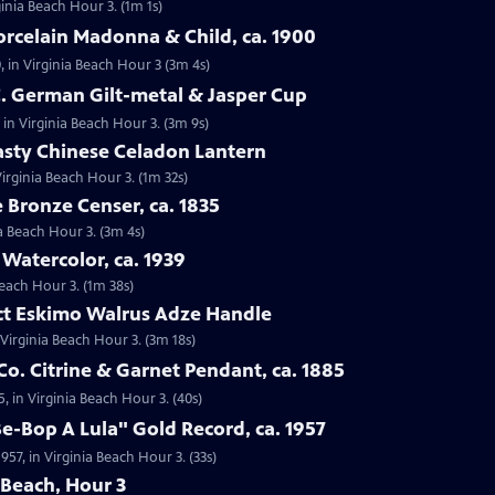
ginia Beach Hour 3. (1m 1s)
orcelain Madonna & Child, ca. 1900
, in Virginia Beach Hour 3 (3m 4s)
C. German Gilt-metal & Jasper Cup
 in Virginia Beach Hour 3. (3m 9s)
asty Chinese Celadon Lantern
irginia Beach Hour 3. (1m 32s)
e Bronze Censer, ca. 1835
ia Beach Hour 3. (3m 4s)
 Watercolor, ca. 1939
Beach Hour 3. (1m 38s)
act Eskimo Walrus Adze Handle
 Virginia Beach Hour 3. (3m 18s)
Co. Citrine & Garnet Pendant, ca. 1885
5, in Virginia Beach Hour 3. (40s)
Be-Bop A Lula" Gold Record, ca. 1957
957, in Virginia Beach Hour 3. (33s)
 Beach, Hour 3