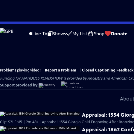
Skip
to
Live TV
Shows
My List
Shop
Donate
Main
Content
Problems playing video?
Report a Problem
|
Closed Captioning Feedback
Funding for ANTIQUES ROADSHOW is provided by
Ancestry
and
American Cru
Support provided by:
About
Appraisal: 1554 Gior
Clip: S21 Ep15 | 2m 48s | Appraisal: 1554 Giorgio Ghisi Engraving After Bronzino
Appraisal: 1862 Con