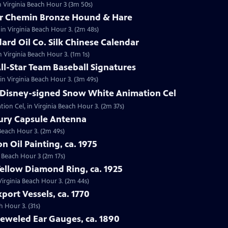
n Virginia Beach Hour 3 (3m 50s)
tor Chemin Bronze Hound & Hare
in Virginia Beach Hour 3. (2m 48s)
dard Oil Co. Silk Chinese Calendar
in Virginia Beach Hour 3. (1m 1s)
All-Star Team Baseball Signatures
 in Virginia Beach Hour 3. (3m 49s)
t Disney-signed Snow White Animation Cel
ion Cel, in Virginia Beach Hour 3. (2m 37s)
cury Capsule Antenna
 Beach Hour 3. (2m 49s)
on Oil Painting, ca. 1975
ia Beach Hour 3 (2m 17s)
Yellow Diamond Ring, ca. 1925
 Virginia Beach Hour 3. (2m 44s)
port Vessels, ca. 1770
h Hour 3. (31s)
Jeweled Ear Gauges, ca. 1890