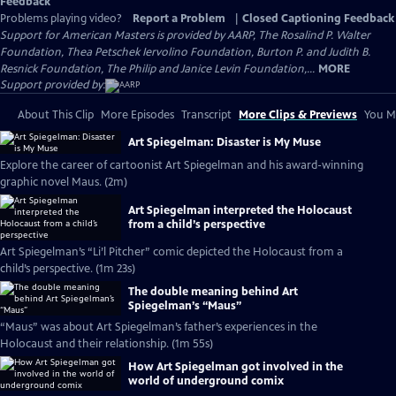
Feedback
Problems playing video?
Report a Problem
|
Closed Captioning Feedback
Support for American Masters is provided by AARP, The Rosalind P. Walter
Foundation, Thea Petschek Iervolino Foundation, Burton P. and Judith B.
Resnick Foundation, The Philip and Janice Levin Foundation,...
MORE
Support provided by:
About This Clip
More Episodes
Transcript
More Clips & Previews
You Mi
Art Spiegelman: Disaster is My Muse
Explore the career of cartoonist Art Spiegelman and his award-winning
graphic novel Maus. (2m)
Art Spiegelman interpreted the Holocaust
from a child’s perspective
Art Spiegelman’s “Li’l Pitcher” comic depicted the Holocaust from a
child’s perspective. (1m 23s)
The double meaning behind Art
Spiegelman’s “Maus”
“Maus” was about Art Spiegelman’s father’s experiences in the
Holocaust and their relationship. (1m 55s)
How Art Spiegelman got involved in the
world of underground comix