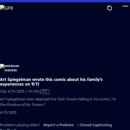
Skip
to
Main
Content
Art Spiegelman wrote this comic about his family’s
experiences on 9/11
Video
Clip: 4/15/2025 | 1m 19s
|
CC
has
Art Spiegelman later depicted the Twin Towers falling in his comic, “In
Closed
the Shadow of No Towers.”
Captions
4/15/2025
Problems playing video?
Report a Problem
|
Closed Captioning