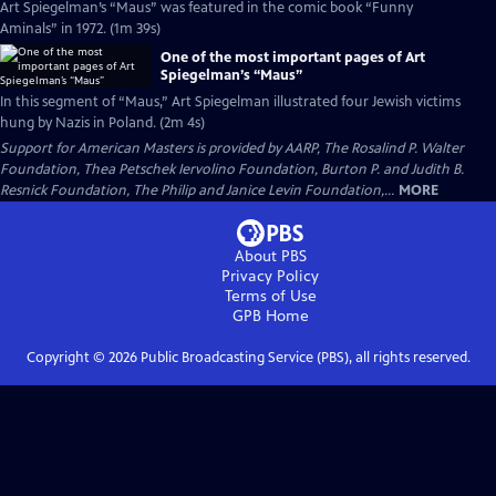
Art Spiegelman’s “Maus” was featured in the comic book “Funny
Aminals” in 1972. (1m 39s)
One of the most important pages of Art
Spiegelman’s “Maus”
In this segment of “Maus,” Art Spiegelman illustrated four Jewish victims
hung by Nazis in Poland. (2m 4s)
Support for American Masters is provided by AARP, The Rosalind P. Walter
Foundation, Thea Petschek Iervolino Foundation, Burton P. and Judith B.
Resnick Foundation, The Philip and Janice Levin Foundation,...
MORE
About PBS
Privacy Policy
Terms of Use
GPB
Home
Copyright ©
2026
Public Broadcasting Service (PBS), all rights reserved.