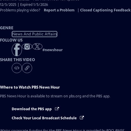
Closed
12/5/2025 | Expired 1/5/2026
Captions
Problems playing video?
Report a Problem
|
Closed Captioning Feedback
GENRE
News And Public Affairs
FOLLOW US
#
newshour
SHARE THIS VIDEO
Where to Watch
PBS News Hour
PBS News Hour
is available to stream on pbs.org and the PBS app.
Download the PBS app
Check Your Local Broadcast Schedule
Major corporate funding for the PBS News Hour is provided by BDO, BNSF,