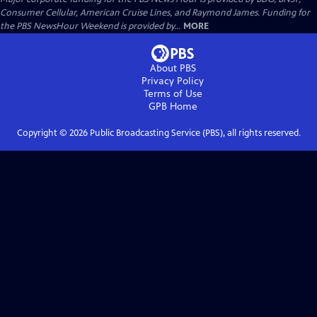
Consumer Cellular, American Cruise Lines, and Raymond James. Funding for
the PBS NewsHour Weekend is provided by...
MORE
About PBS
Privacy Policy
Terms of Use
GPB
Home
Copyright ©
2026
Public Broadcasting Service (PBS), all rights reserved.