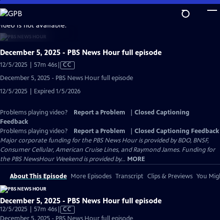
Skip
to
video is not available.
Main
Content
December 5, 2025 - PBS News Hour full episode
Video
12/5/2025 | 57m 46s
|
CC
has
December 5, 2025 - PBS News Hour full episode
Closed
12/5/2025 | Expired 1/5/2026
Captions
Problems playing video?
Report a Problem
|
Closed Captioning
Feedback
Problems playing video?
Report a Problem
|
Closed Captioning Feedback
Major corporate funding for the PBS News Hour is provided by BDO, BNSF,
Consumer Cellular, American Cruise Lines, and Raymond James. Funding for
the PBS NewsHour Weekend is provided by...
MORE
About This Episode
More Episodes
Transcript
Clips & Previews
You Migh
December 5, 2025 - PBS News Hour full episode
Video
12/5/2025 | 57m 46s
|
CC
has
December 5, 2025 - PBS News Hour full episode