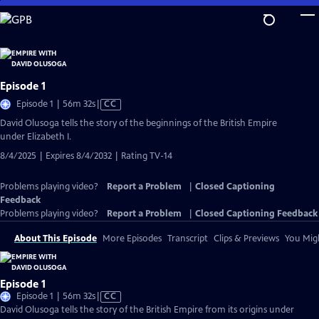
Skip
to
Main
Content
Episode 1
Video
Episode 1 | 56m 32s
|
CC
has
David Olusoga tells the story of the beginnings of the British Empire
Closed
under Elizabeth I.
Captions
8/4/2025 | Expires 8/4/2032 | Rating TV-14
Problems playing video?
Report a Problem
|
Closed Captioning
Feedback
Problems playing video?
Report a Problem
|
Closed Captioning Feedback
About This Episode
More Episodes
Transcript
Clips & Previews
You Migh
Episode 1
Video
Episode 1 | 56m 32s
|
CC
has
David Olusoga tells the story of the British Empire from its origins under