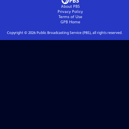
About PBS
Privacy Policy
Terms of Use
GPB
Home
Copyright ©
2026
Public Broadcasting Service (PBS), all rights reserved.