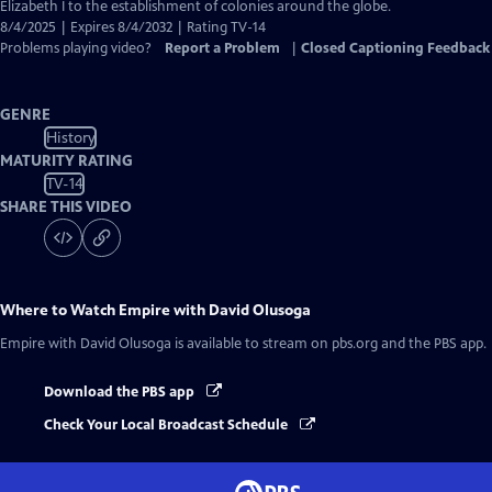
Closed
Elizabeth I to the establishment of colonies around the globe.
Captions
8/4/2025 | Expires 8/4/2032 | Rating TV-14
Problems playing video?
Report a Problem
|
Closed Captioning Feedback
GENRE
History
MATURITY RATING
TV-14
SHARE THIS VIDEO
Where to Watch
Empire with David Olusoga
Empire with David Olusoga
is available to stream on pbs.org and the PBS app.
Download the PBS app
Check Your Local Broadcast Schedule