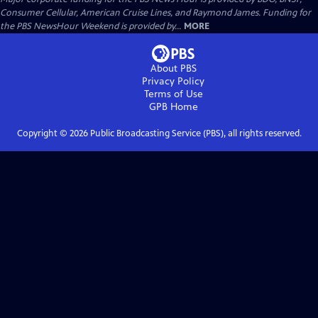
Consumer Cellular, American Cruise Lines, and Raymond James. Funding for
the PBS NewsHour Weekend is provided by...
MORE
About PBS
Privacy Policy
Terms of Use
GPB
Home
Copyright ©
2026
Public Broadcasting Service (PBS), all rights reserved.