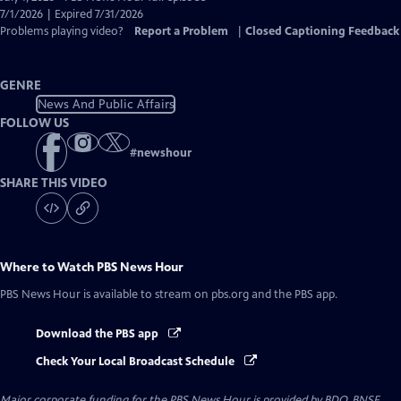
Closed
7/1/2026 | Expired 7/31/2026
Captions
Problems playing video?
Report a Problem
|
Closed Captioning Feedback
GENRE
News And Public Affairs
FOLLOW US
#
newshour
SHARE THIS VIDEO
Where to Watch
PBS News Hour
PBS News Hour
is available to stream on pbs.org and the PBS app.
Download the PBS app
Check Your Local Broadcast Schedule
Major corporate funding for the PBS News Hour is provided by BDO, BNSF,