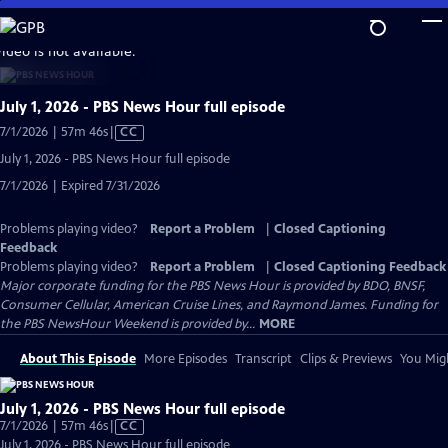
Skip
to
video is not available.
Main
Content
July 1, 2026 - PBS News Hour full episode
Video
7/1/2026 | 57m 46s
|
CC
has
July 1, 2026 - PBS News Hour full episode
Closed
7/1/2026 | Expired 7/31/2026
Captions
Problems playing video?
Report a Problem
|
Closed Captioning
Feedback
Problems playing video?
Report a Problem
|
Closed Captioning Feedback
Major corporate funding for the PBS News Hour is provided by BDO, BNSF,
Consumer Cellular, American Cruise Lines, and Raymond James. Funding for
the PBS NewsHour Weekend is provided by...
MORE
About This Episode
More Episodes
Transcript
Clips & Previews
You Migh
July 1, 2026 - PBS News Hour full episode
Video
7/1/2026 | 57m 46s
|
CC
has
July 1, 2026 - PBS News Hour full episode