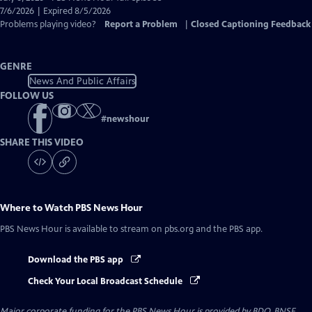
Closed
7/6/2026 | Expired 8/5/2026
Captions
Problems playing video?
Report a Problem
|
Closed Captioning Feedback
GENRE
News And Public Affairs
FOLLOW US
#
newshour
SHARE THIS VIDEO
Where to Watch
PBS News Hour
PBS News Hour
is available to stream on pbs.org and the PBS app.
Download the PBS app
Check Your Local Broadcast Schedule
Major corporate funding for the PBS News Hour is provided by BDO, BNSF,