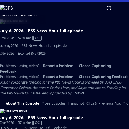
Skip
to
video is not available.
Main
Content
July 6, 2026 - PBS News Hour full episode
Video
7/6/2026 | 57m 46s
|
CC
has
July 6, 2026 - PBS News Hour full episode
Closed
7/6/2026 | Expired 8/5/2026
Captions
Problems playing video?
Report a Problem
|
Closed Captioning
Feedback
Problems playing video?
Report a Problem
|
Closed Captioning Feedback
Major corporate funding for the PBS News Hour is provided by BDO, BNSF,
Consumer Cellular, American Cruise Lines, and Raymond James. Funding for
the PBS NewsHour Weekend is provided by...
MORE
About This Episode
More Episodes
Transcript
Clips & Previews
You Migh
July 6, 2026 - PBS News Hour full episode
Video
7/6/2026 | 57m 46s
|
CC
has
July 6, 2026 - PBS News Hour full episode