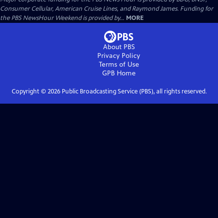
Consumer Cellular, American Cruise Lines, and Raymond James. Funding for
the PBS NewsHour Weekend is provided by...
MORE
About PBS
Privacy Policy
Terms of Use
GPB
Home
Copyright ©
2026
Public Broadcasting Service (PBS), all rights reserved.