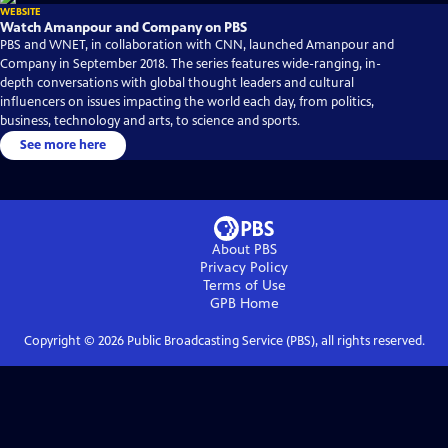
WEBSITE
Watch Amanpour and Company on PBS
PBS and WNET, in collaboration with CNN, launched Amanpour and
Company in September 2018. The series features wide-ranging, in-
depth conversations with global thought leaders and cultural
influencers on issues impacting the world each day, from politics,
business, technology and arts, to science and sports.
See more here
About PBS
Privacy Policy
Terms of Use
GPB
Home
Copyright ©
2026
Public Broadcasting Service (PBS), all rights reserved.