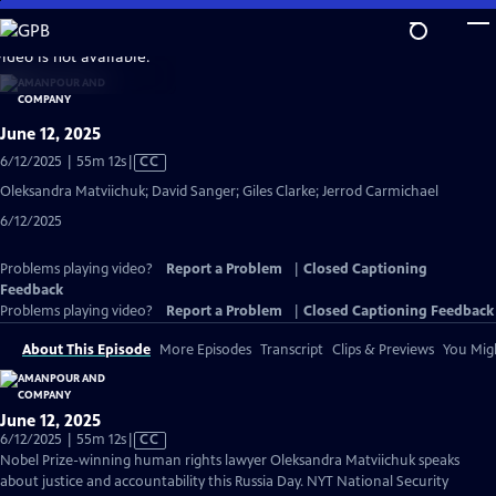
Skip
to
video is not available.
Main
Content
June 12, 2025
Video
6/12/2025 | 55m 12s
|
CC
has
Oleksandra Matviichuk; David Sanger; Giles Clarke; Jerrod Carmichael
Closed
6/12/2025
Captions
Problems playing video?
Report a Problem
|
Closed Captioning
Feedback
Problems playing video?
Report a Problem
|
Closed Captioning Feedback
About This Episode
More Episodes
Transcript
Clips & Previews
You Migh
June 12, 2025
Video
6/12/2025 | 55m 12s
|
CC
has
Nobel Prize-winning human rights lawyer Oleksandra Matviichuk speaks
Closed
about justice and accountability this Russia Day. NYT National Security