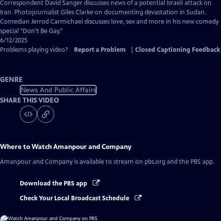
Captions
Correspondent David Sanger discusses news of a potential Israeli attack on
Iran. Photojournalist Giles Clarke on documenting devastation in Sudan.
Comedian Jerrod Carmichael discusses love, sex and more in his new comedy
special "Don't Be Gay."
6/12/2025
Problems playing video?
Report a Problem
|
Closed Captioning Feedback
GENRE
News And Public Affairs
SHARE THIS VIDEO
Where to Watch
Amanpour and Company
Amanpour and Company
is available to stream on pbs.org and the PBS app.
Download the PBS app
Check Your Local Broadcast Schedule