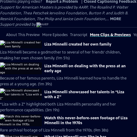
Problems playing video?
Report a Problem
|
Closed Captioning Feedback
Support for American Masters is provided by AARP, The Rosalind P. Walter
Foundation, Thea Petschek Iervolino Foundation, Burton P. and Judith B.
Resnick Foundation, The Philip and Janice Levin Foundation,...
MORE
Support provided by:
About This Preview
More Episodes
Transcript
More Clips & Previews
Yo
Liza Minnelli created her own family
Liza Minnelli became a godmother to several of her friends’ children,
making her own chosen family. (1m 51s)
Liza Minnelli on dealing with the press at an
early age
Because of her famous parents, Liza Minnelli learned how to handle the
press at a young age. (1m 39s)
Liza Minnelli showcased her talents in “Liza
with a Z”
“Liza with a Z” highlighted both Liza Minnelli’s personality and her
performance capabilities. (3m 19s)
Watch this never-before-seen footage of Liza
Minnelli in the 1970s
Rare archival footage of Liza Minnelli from the 1970s. (9m 38s)