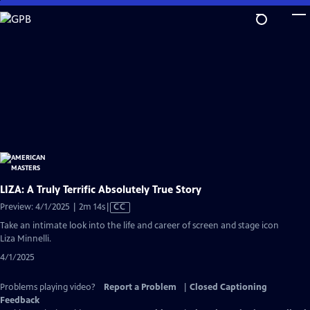
Skip
to
Main
Content
LIZA: A Truly Terrific Absolutely True Story
Video
Preview: 4/1/2025 | 2m 14s
|
CC
has
Take an intimate look into the life and career of screen and stage icon
Closed
Liza Minnelli.
Captions
4/1/2025
Problems playing video?
Report a Problem
|
Closed Captioning
Feedback