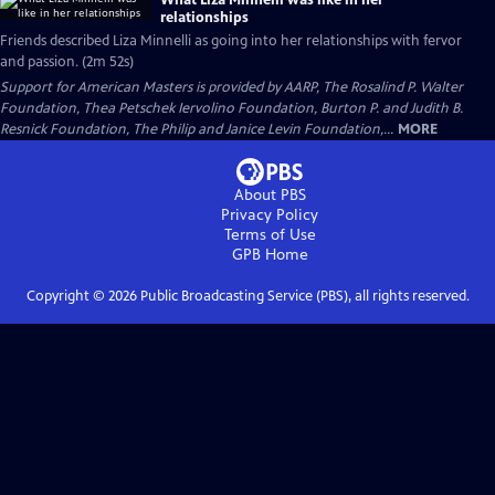
What Liza Minnelli was like in her
relationships
Friends described Liza Minnelli as going into her relationships with fervor
and passion. (2m 52s)
Support for American Masters is provided by AARP, The Rosalind P. Walter
Foundation, Thea Petschek Iervolino Foundation, Burton P. and Judith B.
Resnick Foundation, The Philip and Janice Levin Foundation,...
MORE
About PBS
Privacy Policy
Terms of Use
GPB
Home
Copyright ©
2026
Public Broadcasting Service (PBS), all rights reserved.