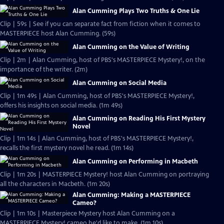
Alan Cumming Plays Two Truths & One Lie
Clip | 59s | See if you can separate fact from fiction when it comes to
MASTERPIECE host Alan Cumming. (59s)
Alan Cumming on the Value of Writing
Clip | 2m | Alan Cumming, host of PBS's MASTERPIECE Mystery!, on the
importance of the writer. (2m)
Alan Cumming on Social Media
Clip | 1m 49s | Alan Cumming, host of PBS's MASTERPIECE Mystery!,
offers his insights on social media. (1m 49s)
Alan Cumming on Reading His First Mystery
Novel
Clip | 1m 14s | Alan Cumming, host of PBS's MASTERPIECE Mystery!,
recalls the first mystery novel he read. (1m 14s)
Alan Cumming on Performing in Macbeth
Clip | 1m 20s | MASTERPIECE Mystery! host Alan Cumming on portraying
all the characters in Macbeth. (1m 20s)
Alan Cumming: Making a MASTERPIECE
Cameo?
Clip | 1m 10s | Masterpiece Mystery host Alan Cumming on a
MASTERPIECE Mystery! cameo he'd like to make. (1m 10s)