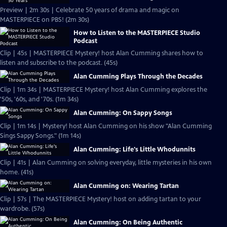
Preview | 2m 30s | Celebrate 50 years of drama and magic on
MASTERPIECE on PBS! (2m 30s)
How to Listen to the MASTERPIECE Studio
Podcast
Clip | 45s | MASTERPIECE Mystery! host Alan Cumming shares how to
listen and subscribe to the podcast. (45s)
Alan Cumming Plays Through the Decades
Clip | 1m 34s | MASTERPIECE Mystery! host Alan Cumming explores the
'50s, '60s, and '70s. (1m 34s)
Alan Cumming: On Sappy Songs
Clip | 1m 14s | Mystery! host Alan Cumming on his show "Alan Cumming
Sings Sappy Songs." (1m 14s)
Alan Cumming: Life's Little Whodunnits
Clip | 41s | Alan Cumming on solving everyday, little mysteries in his own
home. (41s)
Alan Cumming on: Wearing Tartan
Clip | 57s | The MASTERPIECE Mystery! host on adding tartan to your
wardrobe. (57s)
Alan Cumming: On Being Authentic