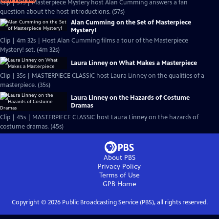
Clip | 57s | Masterpiece Mystery host Alan Cumming answers a fan
question about the host introductions. (57s)
Alan Cumming on the Set of Masterpiece
Mystery!
Clip | 4m 32s | Host Alan Cumming films a tour of the Masterpiece
Mystery! set. (4m 32s)
Laura Linney on What Makes a Masterpiece
Clip | 35s | MASTERPIECE CLASSIC host Laura Linney on the qualities of a
masterpiece. (35s)
Laura Linney on the Hazards of Costume
Dramas
Clip | 45s | MASTERPIECE CLASSIC host Laura Linney on the hazards of
costume dramas. (45s)
About PBS
Privacy Policy
Terms of Use
GPB
Home
Copyright ©
2026
Public Broadcasting Service (PBS), all rights reserved.