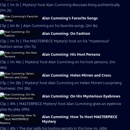
Clip | 1m 2s | Mystery! host Alan Cumming discusses living authentically.
(1m 2s)
Alan Cumming's Favorite Songs
Clip | 2m 8s | Alan Cumming on his favorite songs. (2m 8s)
Alan Cumming: On Fashion
Clip | 1m 7s | The MASTERPIECE Mystery! host on his "mysterious"
fashion sense. (1m 7s)
Alan Cumming: His Host Persona
Clip | 1m 46s | Mystery! host Alan Cumming on his host persona. (1m
46s)
Alan Cumming: Helen Mirren and Crocs
Clip | 1m 28s | Mystery! host Alan Cumming on Helen Mirren's surprising
footwear. (1m 28s)
Alan Cumming: On His Mysterious Eyebrows
Clip | 49s | MASTERPIECE Mystery! host Alan Cumming gives an eyebrow
play-by-play. (49s)
Alan Cumming: How To Host MASTERPIECE
Mystery
Clip | 40s | The star spills his hosting secrets in this how-to. (40s)