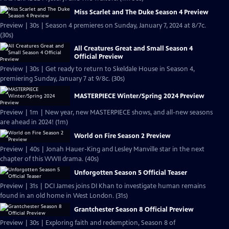
Miss Scarlet and The Duke Season 4 Preview
Preview | 30s | Season 4 premieres on Sunday, January 7, 2024 at 8/7c.
(30s)
All Creatures Great and Small Season 4
Official Preview
Preview | 30s | Get ready to return to Skeldale House in Season 4,
premiering Sunday, January 7 at 9/8c. (30s)
MASTERPIECE Winter/Spring 2024 Preview
Preview | 1m | New year, new MASTERPIECE shows, and all-new seasons
are ahead in 2024! (1m)
World on Fire Season 2 Preview
Preview | 40s | Jonah Hauer-King and Lesley Manville star in the next
chapter of this WWII drama. (40s)
Unforgotten Season 5 Official Teaser
Preview | 31s | DCI James joins DI Khan to investigate human remains
found in an old home in West London. (31s)
Grantchester Season 8 Official Preview
Preview | 30s | Exploring faith and redemption, Season 8 of