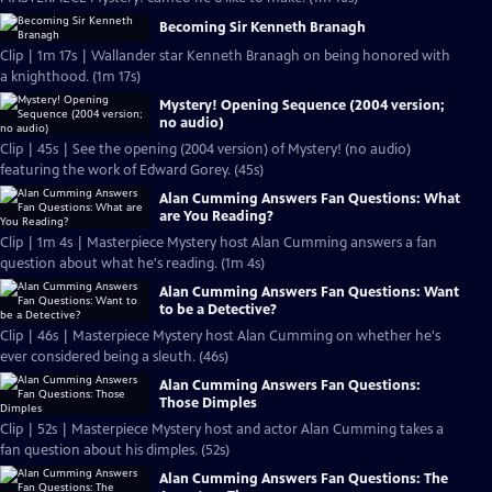
Becoming Sir Kenneth Branagh
Clip | 1m 17s | Wallander star Kenneth Branagh on being honored with
a knighthood. (1m 17s)
Mystery! Opening Sequence (2004 version;
no audio)
Clip | 45s | See the opening (2004 version) of Mystery! (no audio)
featuring the work of Edward Gorey. (45s)
Alan Cumming Answers Fan Questions: What
are You Reading?
Clip | 1m 4s | Masterpiece Mystery host Alan Cumming answers a fan
question about what he's reading. (1m 4s)
Alan Cumming Answers Fan Questions: Want
to be a Detective?
Clip | 46s | Masterpiece Mystery host Alan Cumming on whether he's
ever considered being a sleuth. (46s)
Alan Cumming Answers Fan Questions:
Those Dimples
Clip | 52s | Masterpiece Mystery host and actor Alan Cumming takes a
fan question about his dimples. (52s)
Alan Cumming Answers Fan Questions: The