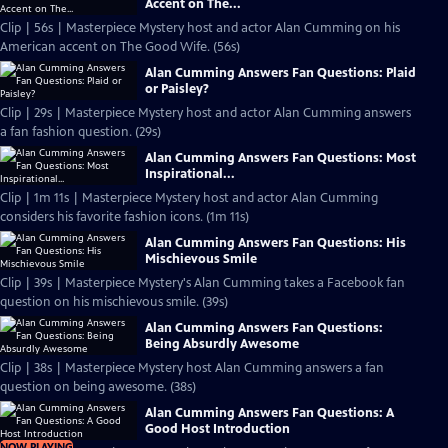
Accent on The...
Clip | 56s | Masterpiece Mystery host and actor Alan Cumming on his
American accent on The Good Wife. (56s)
Alan Cumming Answers Fan Questions: Plaid
or Paisley?
Clip | 29s | Masterpiece Mystery host and actor Alan Cumming answers
a fan fashion question. (29s)
Alan Cumming Answers Fan Questions: Most
Inspirational...
Clip | 1m 11s | Masterpiece Mystery host and actor Alan Cumming
considers his favorite fashion icons. (1m 11s)
Alan Cumming Answers Fan Questions: His
Mischievous Smile
Clip | 39s | Masterpiece Mystery's Alan Cumming takes a Facebook fan
question on his mischievous smile. (39s)
Alan Cumming Answers Fan Questions:
Being Absurdly Awesome
Clip | 38s | Masterpiece Mystery host Alan Cumming answers a fan
question on being awesome. (38s)
Alan Cumming Answers Fan Questions: A
Good Host Introduction
NOW PLAYING