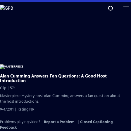
Skip
to
Main
Content
Alan Cumming Answers Fan Questions: A Good Host
Introduction
Clip | 57s
Masterpiece Mystery host Alan Cumming answers a fan question about
the host introductions.
9/4/2011 | Rating NR
Problems playing video?
Report a Problem
|
Closed Captioning
Feedback