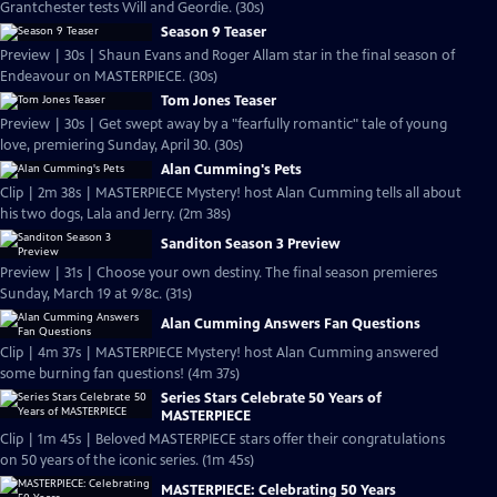
Grantchester tests Will and Geordie. (30s)
Season 9 Teaser
Preview | 30s | Shaun Evans and Roger Allam star in the final season of
Endeavour on MASTERPIECE. (30s)
Tom Jones Teaser
Preview | 30s | Get swept away by a "fearfully romantic" tale of young
love, premiering Sunday, April 30. (30s)
Alan Cumming's Pets
Clip | 2m 38s | MASTERPIECE Mystery! host Alan Cumming tells all about
his two dogs, Lala and Jerry. (2m 38s)
Sanditon Season 3 Preview
Preview | 31s | Choose your own destiny. The final season premieres
Sunday, March 19 at 9/8c. (31s)
Alan Cumming Answers Fan Questions
Clip | 4m 37s | MASTERPIECE Mystery! host Alan Cumming answered
some burning fan questions! (4m 37s)
Series Stars Celebrate 50 Years of
MASTERPIECE
Clip | 1m 45s | Beloved MASTERPIECE stars offer their congratulations
on 50 years of the iconic series. (1m 45s)
MASTERPIECE: Celebrating 50 Years