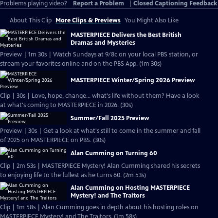
Problems playing video?
Report a Problem
|
Closed Captioning Feedback
About This Clip
More Clips & Previews
You Might Also Like
MASTERPIECE Delivers the Best British
Dramas and Mysteries
Preview | 1m 30s | Watch Sundays at 9/8c on your local PBS station, or
stream your favorites online and on the PBS App. (1m 30s)
MASTERPIECE Winter/Spring 2026 Preview
Clip | 30s | Love, hope, change... what's life without them? Have a look
at what's coming to MASTERPIECE in 2026. (30s)
Summer/Fall 2025 Preview
Preview | 30s | Get a look at what's still to come in the summer and fall
of 2025 on MASTERPIECE on PBS. (30s)
Alan Cumming on Turning 60
Clip | 2m 53s | MASTERPIECE Mystery! Alan Cumming shared his secrets
to enjoying life to the fullest as he turns 60. (2m 53s)
Alan Cumming on Hosting MASTERPIECE
Mystery! and The Traitors
Clip | 1m 58s | Alan Cumming goes in depth about his hosting roles on
MASTERPIECE Mystery! and The Traitors. (1m 58s)