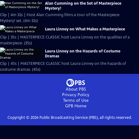
Alan Cumming on the Set of Masterpiece
Mystery!
Clip | 4m 32s | Host Alan Cumming films a tour of the Masterpiece
Mystery! set. (4m 32s)
Laura Linney on What Makes a Masterpiece
Clip | 35s | MASTERPIECE CLASSIC host Laura Linney on the qualities of a
masterpiece. (35s)
Laura Linney on the Hazards of Costume
Dramas
Clip | 45s | MASTERPIECE CLASSIC host Laura Linney on the hazards of
costume dramas. (45s)
About PBS
Privacy Policy
Terms of Use
GPB
Home
Copyright ©
2026
Public Broadcasting Service (PBS), all rights reserved.