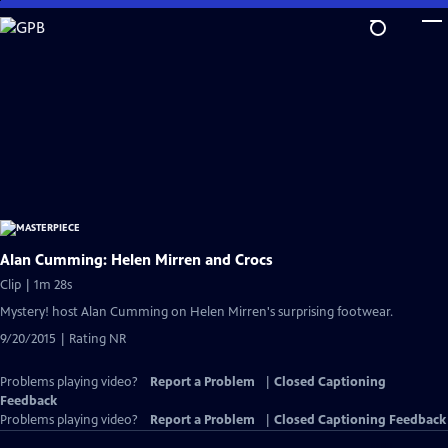
Skip
to
Main
Content
Alan Cumming: Helen Mirren and Crocs
Clip | 1m 28s
Mystery! host Alan Cumming on Helen Mirren's surprising footwear.
9/20/2015 | Rating NR
Problems playing video?
Report a Problem
|
Closed Captioning
Feedback
Problems playing video?
Report a Problem
|
Closed Captioning Feedback