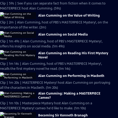
Clip | 59s | See if you can separate fact from fiction when it comes to
MASTERPIECE host Alan Cumming. (59s)
Alan Cumming on the Value of Writing
Clip | 2m | Alan Cumming, host of PBS's MASTERPIECE Mystery!, on the
importance of the writer. (2m)
Alan Cumming on Social Media
Clip | 1m 49s | Alan Cumming, host of PBS's MASTERPIECE Mystery!,
offers his insights on social media. (1m 49s)
Alan Cumming on Reading His First Mystery
Novel
Clip | 1m 14s | Alan Cumming, host of PBS's MASTERPIECE Mystery!,
recalls the first mystery novel he read. (1m 14s)
Alan Cumming on Performing in Macbeth
Clip | 1m 20s | MASTERPIECE Mystery! host Alan Cumming on portraying
all the characters in Macbeth. (1m 20s)
Alan Cumming: Making a MASTERPIECE
Cameo?
Clip | 1m 10s | Masterpiece Mystery host Alan Cumming on a
MASTERPIECE Mystery! cameo he'd like to make. (1m 10s)
Becoming Sir Kenneth Branagh