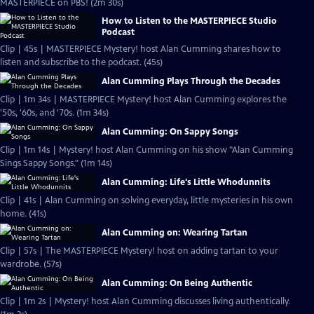
MASTERPIECE on PBS! (2m 30s)
How to Listen to the MASTERPIECE Studio
Podcast
Clip | 45s | MASTERPIECE Mystery! host Alan Cumming shares how to
listen and subscribe to the podcast. (45s)
Alan Cumming Plays Through the Decades
Clip | 1m 34s | MASTERPIECE Mystery! host Alan Cumming explores the
'50s, '60s, and '70s. (1m 34s)
Alan Cumming: On Sappy Songs
Clip | 1m 14s | Mystery! host Alan Cumming on his show "Alan Cumming
Sings Sappy Songs." (1m 14s)
Alan Cumming: Life's Little Whodunnits
Clip | 41s | Alan Cumming on solving everyday, little mysteries in his own
home. (41s)
Alan Cumming on: Wearing Tartan
Clip | 57s | The MASTERPIECE Mystery! host on adding tartan to your
wardrobe. (57s)
Alan Cumming: On Being Authentic
Clip | 1m 2s | Mystery! host Alan Cumming discusses living authentically.