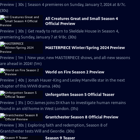
Preview | 30s | Season 4 premieres on Sunday, January 7, 2024 at 8/7c.
(30s)
All Creatures Great and Small Season 4
Official Preview
Preview | 30s | Get ready to return to Skeldale House in Season 4,
premiering Sunday, January 7 at 9/8c. (30s)
MASTERPIECE Winter/Spring 2024 Preview
Preview | 1m | New year, new MASTERPIECE shows, and all-new seasons
are ahead in 2024! (1m)
World on Fire Season 2 Preview
Preview | 40s | Jonah Hauer-King and Lesley Manville star in the next
chapter of this WWII drama. (40s)
Unforgotten Season 5 Official Teaser
Preview | 31s | DCI James joins DI Khan to investigate human remains
found in an old home in West London. (31s)
Grantchester Season 8 Official Preview
Preview | 30s | Exploring faith and redemption, Season 8 of
Grantchester tests Will and Geordie. (30s)
Season 9 Teaser