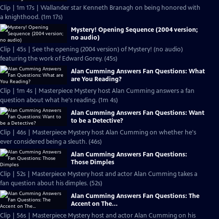
Clip | 1m 17s | Wallander star Kenneth Branagh on being honored with
a knighthood. (1m 17s)
Mystery! Opening Sequence (2004 version;
no audio)
Clip | 45s | See the opening (2004 version) of Mystery! (no audio)
featuring the work of Edward Gorey. (45s)
Alan Cumming Answers Fan Questions: What
are You Reading?
Clip | 1m 4s | Masterpiece Mystery host Alan Cumming answers a fan
question about what he's reading. (1m 4s)
Alan Cumming Answers Fan Questions: Want
to be a Detective?
Clip | 46s | Masterpiece Mystery host Alan Cumming on whether he's
ever considered being a sleuth. (46s)
Alan Cumming Answers Fan Questions:
Those Dimples
Clip | 52s | Masterpiece Mystery host and actor Alan Cumming takes a
fan question about his dimples. (52s)
Alan Cumming Answers Fan Questions: The
Accent on The...
Clip | 56s | Masterpiece Mystery host and actor Alan Cumming on his