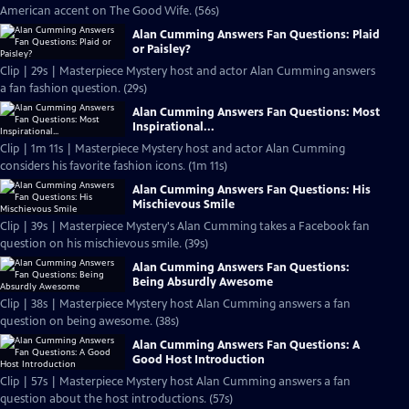
American accent on The Good Wife. (56s)
Alan Cumming Answers Fan Questions: Plaid
or Paisley?
Clip | 29s | Masterpiece Mystery host and actor Alan Cumming answers
a fan fashion question. (29s)
Alan Cumming Answers Fan Questions: Most
Inspirational...
Clip | 1m 11s | Masterpiece Mystery host and actor Alan Cumming
considers his favorite fashion icons. (1m 11s)
Alan Cumming Answers Fan Questions: His
Mischievous Smile
Clip | 39s | Masterpiece Mystery's Alan Cumming takes a Facebook fan
question on his mischievous smile. (39s)
Alan Cumming Answers Fan Questions:
Being Absurdly Awesome
Clip | 38s | Masterpiece Mystery host Alan Cumming answers a fan
question on being awesome. (38s)
Alan Cumming Answers Fan Questions: A
Good Host Introduction
Clip | 57s | Masterpiece Mystery host Alan Cumming answers a fan
question about the host introductions. (57s)