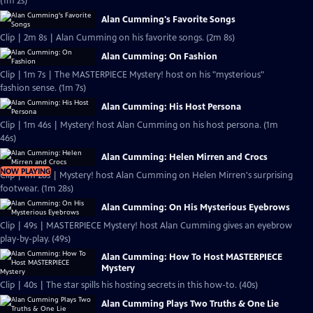
(1m 2s)
Alan Cumming's Favorite Songs
Clip | 2m 8s | Alan Cumming on his favorite songs. (2m 8s)
Alan Cumming: On Fashion
Clip | 1m 7s | The MASTERPIECE Mystery! host on his "mysterious"
fashion sense. (1m 7s)
Alan Cumming: His Host Persona
Clip | 1m 46s | Mystery! host Alan Cumming on his host persona. (1m
46s)
Alan Cumming: Helen Mirren and Crocs
NOW PLAYING
Clip | 1m 28s | Mystery! host Alan Cumming on Helen Mirren's surprising
footwear. (1m 28s)
Alan Cumming: On His Mysterious Eyebrows
Clip | 49s | MASTERPIECE Mystery! host Alan Cumming gives an eyebrow
play-by-play. (49s)
Alan Cumming: How To Host MASTERPIECE
Mystery
Clip | 40s | The star spills his hosting secrets in this how-to. (40s)
Alan Cumming Plays Two Truths & One Lie