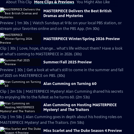
About This Clip
More Clips & Previews
You Might Also Like
MASTERPIECE Delivers the Best British
Dramas and Mysteries
Preview | 1m 30s | Watch Sundays at 9/8c on your local PBS station, or
stream your favorites online and on the PBS App. (1m 30s)
MASTERPIECE Winter/Spring 2026 Preview
Clip | 30s | Love, hope, change... what's life without them? Have a look
at what's coming to MASTERPIECE in 2026. (30s)
Summer/Fall 2025 Preview
Preview | 30s | Get a look at what's still to come in the summer and fall
of 2025 on MASTERPIECE on PBS. (30s)
Alan Cumming on Turning 60
Clip | 2m 53s | MASTERPIECE Mystery! Alan Cumming shared his secrets
to enjoying life to the fullest as he turns 60. (2m 53s)
Alan Cumming on Hosting MASTERPIECE
Mystery! and The Traitors
Clip | 1m 58s | Alan Cumming goes in depth about his hosting roles on
MASTERPIECE Mystery! and The Traitors. (1m 58s)
Miss Scarlet and The Duke Season 4 Preview