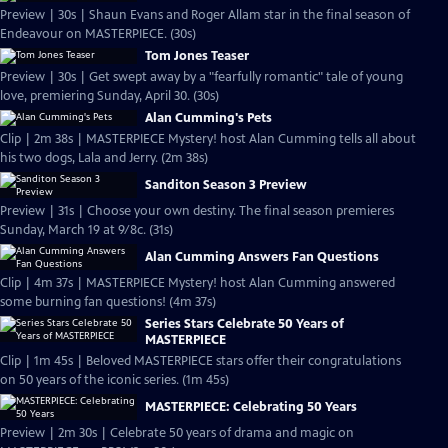
Preview | 30s | Shaun Evans and Roger Allam star in the final season of
Endeavour on MASTERPIECE. (30s)
Tom Jones Teaser
Preview | 30s | Get swept away by a "fearfully romantic" tale of young
love, premiering Sunday, April 30. (30s)
Alan Cumming's Pets
Clip | 2m 38s | MASTERPIECE Mystery! host Alan Cumming tells all about
his two dogs, Lala and Jerry. (2m 38s)
Sanditon Season 3 Preview
Preview | 31s | Choose your own destiny. The final season premieres
Sunday, March 19 at 9/8c. (31s)
Alan Cumming Answers Fan Questions
Clip | 4m 37s | MASTERPIECE Mystery! host Alan Cumming answered
some burning fan questions! (4m 37s)
Series Stars Celebrate 50 Years of
MASTERPIECE
Clip | 1m 45s | Beloved MASTERPIECE stars offer their congratulations
on 50 years of the iconic series. (1m 45s)
MASTERPIECE: Celebrating 50 Years
Preview | 2m 30s | Celebrate 50 years of drama and magic on