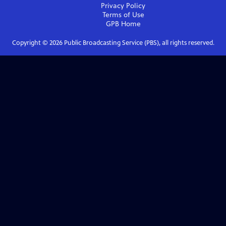
Privacy Policy
Terms of Use
GPB
Home
Copyright ©
2026
Public Broadcasting Service (PBS), all rights reserved.