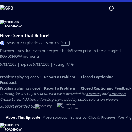
Skip
to
Main
Content
Never Seen That Before!
Video
Season 29 Episode 22 | 52m 31s
|
CC
has
Discover finds that even our experts hadn’t seen prior to these magical
Closed
ROADSHOW moments!
Captions
5/12/2025 | Expires 5/12/2029 | Rating TV-G
Problems playing video?
Report a Problem
|
Closed Captioning
Feedback
Problems playing video?
Report a Problem
|
Closed Captioning Feedback
Funding for ANTIQUES ROADSHOW is provided by
Ancestry
and
American
Cruise Lines
. Additional funding is provided by public television viewers.
Support provided by:
About This Episode
More Episodes
Transcript
Clips & Previews
You Migh