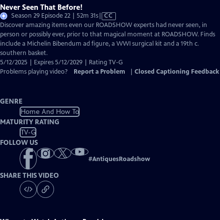
Never Seen That Before!
Video
Season 29 Episode 22 | 52m 31s
|
CC
has
Discover amazing items even our ROADSHOW experts had never seen, in
Closed
person or possibly ever, prior to that magical moment at ROADSHOW. Finds
Captions
include a Michelin Bibendum ad figure, a WWI surgical kit and a 19th c.
southern basket.
5/12/2025 | Expires 5/12/2029 | Rating TV-G
Problems playing video?
Report a Problem
|
Closed Captioning Feedback
GENRE
Home And How To
MATURITY RATING
TV-G
FOLLOW US
#
AntiquesRoadshow
SHARE THIS VIDEO