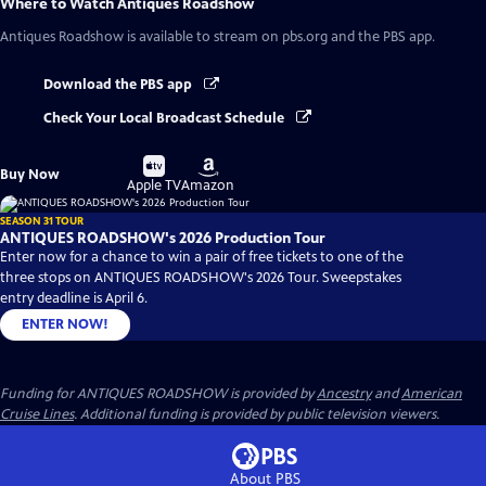
Where to Watch
Antiques Roadshow
Antiques Roadshow
is available to stream on pbs.org and the PBS app.
Download the PBS app
Check Your Local Broadcast Schedule
Buy
Buy
Buy Now
on
on
Apple TV
Amazon
SEASON 31 TOUR
ANTIQUES ROADSHOW's 2026 Production Tour
Enter now for a chance to win a pair of free tickets to one of the
three stops on ANTIQUES ROADSHOW's 2026 Tour. Sweepstakes
entry deadline is April 6.
ENTER NOW!
Funding for ANTIQUES ROADSHOW is provided by
Ancestry
and
American
Cruise Lines
. Additional funding is provided by public television viewers.
About PBS