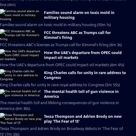
line (4m)
Families sound alarm on toxic mold in
military housing
Families sound alarm on toxic mold in military housing (10m 1s)
FCC threatens ABC as Trumps call for
Kimmel's firing
FCC threatens ABC's licenses as Trumps call for Kimmel's firing (6m 3s)
How the UAE's departure from OPEC could
impact oil markets
How the UAE's departure from OPEC could impact oil markets (6m 41s)
King Charles calls for unity in rare address to
Congress
King Charles calls for unity in rare royal address to Congress (5m 55s)
The mental health toll of gun violence in
America
The mental health toll and lifelong consequences of gun violence in
America (6m 30s)
Tessa Thompson and Adrien Brody on new
play 'The Fear of 13'
Tessa Thompson and Adrien Brody on Broadway debuts in 'The Fear of
13' (7m 33s)