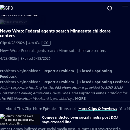
Skip
to
video is not available.
Main
Content
News Wrap: Federal agents search Minnesota childcare
centers
Video
Clip: 4/28/2026 | 4m 43s
|
CC
has
News Wrap: Federal agents search Minnesota childcare centers
Closed
4/28/2026 | Expired 5/28/2026
Captions
Problems playing video?
Report a Problem
|
Closed Captioning
Feedback
Problems playing video?
Report a Problem
|
Closed Captioning Feedback
Major corporate funding for the PBS News Hour is provided by BDO, BNSF,
Consumer Cellular, American Cruise Lines, and Raymond James. Funding for
the PBS NewsHour Weekend is provided by...
MORE
About This Clip
More Episodes
Transcript
More Clips & Previews
You Mi
Comey indicted over social media post DOJ
says crossed line
James Comey indicted over social media post Trump's DOJ says crossed a