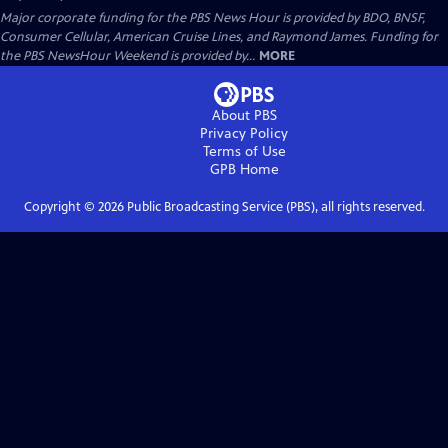
Major corporate funding for the PBS News Hour is provided by BDO, BNSF,
Consumer Cellular, American Cruise Lines, and Raymond James. Funding for
the PBS NewsHour Weekend is provided by...
MORE
About PBS
Privacy Policy
Terms of Use
GPB
Home
Copyright ©
2026
Public Broadcasting Service (PBS), all rights reserved.