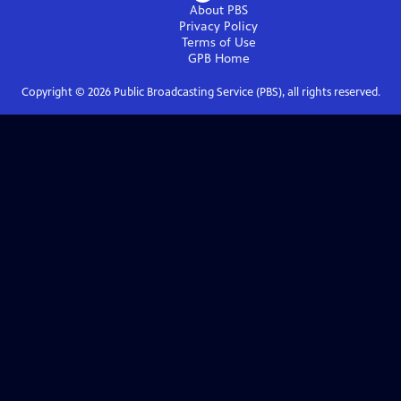
About PBS
Privacy Policy
Terms of Use
GPB
Home
Copyright ©
2026
Public Broadcasting Service (PBS), all rights reserved.