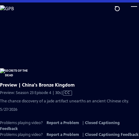
Skip
to
Main
Content
Preview | China's Bronze Kingdom
Video
Preview: Season 23 Episode 4 | 30s
|
CC
has
The chance discovery of a jade artifact unearths an ancient Chinese city.
Closed
5/27/2026
Captions
Problems playing video?
Report a Problem
|
Closed Captioning
Feedback
Problems playing video?
Report a Problem
|
Closed Captioning Feedback