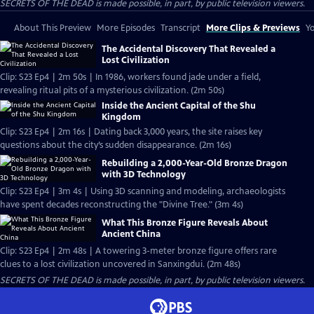
SECRETS OF THE DEAD is made possible, in part, by public television viewers.
About This Preview
More Episodes
Transcript
More Clips & Previews
Yo
The Accidental Discovery That Revealed a
Lost Civilization
Clip: S23 Ep4 | 2m 50s | In 1986, workers found jade under a field,
revealing ritual pits of a mysterious civilization. (2m 50s)
Inside the Ancient Capital of the Shu
Kingdom
Clip: S23 Ep4 | 2m 16s | Dating back 3,000 years, the site raises key
questions about the city’s sudden disappearance. (2m 16s)
Rebuilding a 2,000-Year-Old Bronze Dragon
with 3D Technology
Clip: S23 Ep4 | 3m 4s | Using 3D scanning and modeling, archaeologists
have spent decades reconstructing the "Divine Tree." (3m 4s)
What This Bronze Figure Reveals About
Ancient China
Clip: S23 Ep4 | 2m 48s | A towering 3-meter bronze figure offers rare
clues to a lost civilization uncovered in Sanxingdui. (2m 48s)
SECRETS OF THE DEAD is made possible, in part, by public television viewers.