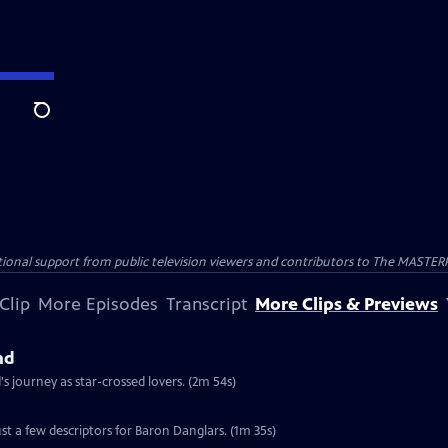
Search
nal support from public television viewers and contributors to The MASTERPIE
Clip
More Episodes
Transcript
More Clips & Previews
nd
 journey as star-crossed lovers. (2m 54s)
st a few descriptors for Baron Danglars. (1m 35s)