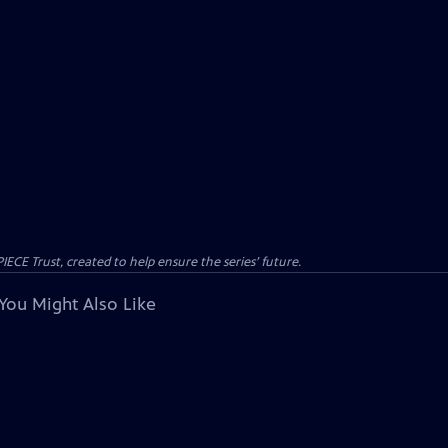
CE Trust, created to help ensure the series’ future.
You Might Also Like