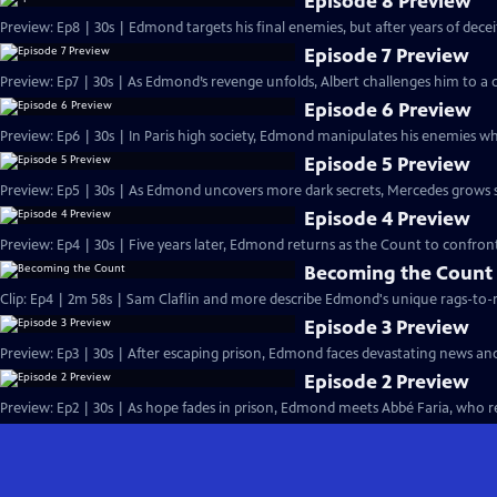
Episode 8 Preview
Preview: Ep8 | 30s | Edmond targets his final enemies, but after years of deceit, 
Episode 7 Preview
Preview: Ep7 | 30s | As Edmond’s revenge unfolds, Albert challenges him to a d
Episode 6 Preview
Preview: Ep6 | 30s | In Paris high society, Edmond manipulates his enemies whi
Episode 5 Preview
Preview: Ep5 | 30s | As Edmond uncovers more dark secrets, Mercedes grows susp
Episode 4 Preview
Preview: Ep4 | 30s | Five years later, Edmond returns as the Count to confront
Becoming the Count
Clip: Ep4 | 2m 58s | Sam Claflin and more describe Edmond's unique rags-to-ri
Episode 3 Preview
Preview: Ep3 | 30s | After escaping prison, Edmond faces devastating news an
Episode 2 Preview
Preview: Ep2 | 30s | As hope fades in prison, Edmond meets Abbé Faria, who rev