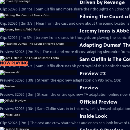
Driven by Revenge
Clip: S2026 | 2m 16s | Sam Claflin and more share their thoughts on Edmond
Filming The Count of
Clip: S2026 | 2m 37s | Hear from the cast and crew about the scenic locations
Jeremy Irons is Abbé
Clip: S2026 | 1m 39s | Jeremy Irons shares his thoughts on playing the iconic li
Adapting Dumas' The
Preview: S2026 | 2m 21s | The cast and more discuss adapting Alexandre Dumas'
Sam Claflin Is The C
NOW PLAYING
Clip: S2026 | 1m 57s | Sam Claflin discusses his portrayal of this iconic charact
Preview #2
Preview: S2026 | 30s | Stream the epic new adaptation on PBS now. (30s)
Preview
Preview: S2026 | 2m | Stream the entire epic new TV adaptation online now. 
Official Preview
Preview: S2026 | 30s | Sam Claflin stars in in this new, lushly lensed adaptati
Inside Look
Clip: S2026 | 2m | The cast and crew share what audiences can look forward t