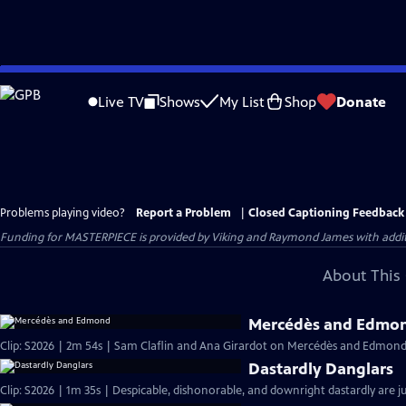
Skip
to
Live TV
Shows
My List
Shop
Donate
Main
Content
Problems playing video?
Report a Problem
|
Closed Captioning Feedback
Funding for MASTERPIECE is provided by Viking and Raymond James with additio
About This 
Mercédès and Edmo
Clip: S2026 | 2m 54s | Sam Claflin and Ana Girardot on Mercédès and Edmond's
Dastardly Danglars
Clip: S2026 | 1m 35s | Despicable, dishonorable, and downright dastardly are ju