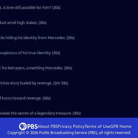
is love still possible for him? (30s)
uel amid high stakes. (30s)
le hiding his identity from Mercedes. (30s)
icious of his true identity. (30s)
 his betrayers, unsettling Mercedes. (30s)
ches story fueled by revenge. (2m 58s)
d turns toward revenge. (30s)
eals the secret of a legendary treasure. (30s)
About PBS
Privacy Policy
Terms of Use
GPB
Home
Copyright ©
2026
Public Broadcasting Service (PBS), all rights reserved.