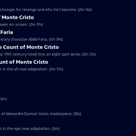
's hunger for revenge and who he's become. (2m 16s)
 Monte Cristo
 seen on-screen. (2m 37s)
 Faria
terary character Abbé Faria. (1m 39s)
 Count of Monte Cristo
 19th century novel into an eight-part series. (2m 21s)
ount of Monte Cristo
er in the all-new adaptation. (1m 57s)
(2m)
on of Alexandre Dumas’ iconic masterpiece. (30s)
o in the epic new adaptation. (2m)