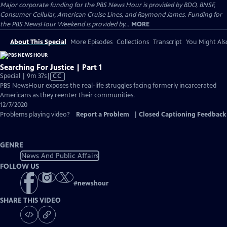
Major corporate funding for the PBS News Hour is provided by BDO, BNSF,
Consumer Cellular, American Cruise Lines, and Raymond James. Funding for
the PBS NewsHour Weekend is provided by...
MORE
About This Special
More Episodes
Collections
Transcript
You Might Als
Searching For Justice | Part 1
Video
Special | 9m 37s
|
CC
has
PBS NewsHour exposes the real-life struggles facing formerly incarcerated
Closed
Americans as they reenter their communities.
Captions
12/7/2020
Problems playing video?
Report a Problem
|
Closed Captioning Feedback
GENRE
News And Public Affairs
FOLLOW US
#
newshour
SHARE THIS VIDEO