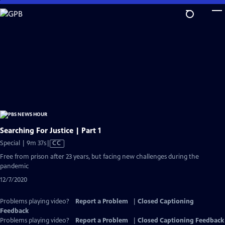
Skip
to
Main
Content
Searching For Justice | Part 1
Video
Special | 9m 37s
|
CC
has
Free from prison after 23 years, but facing new challenges during the
Closed
pandemic
Captions
12/7/2020
Problems playing video?
Report a Problem
|
Closed Captioning
Feedback
Problems playing video?
Report a Problem
|
Closed Captioning Feedback