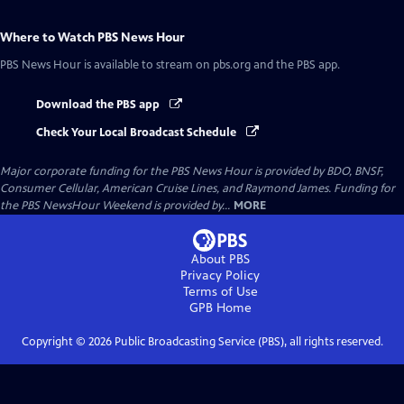
Where to Watch
PBS News Hour
PBS News Hour
is available to stream on pbs.org and the PBS app.
Download the PBS app
Check Your Local Broadcast Schedule
Major corporate funding for the PBS News Hour is provided by BDO, BNSF,
Consumer Cellular, American Cruise Lines, and Raymond James. Funding for
the PBS NewsHour Weekend is provided by...
MORE
About PBS
Privacy Policy
Terms of Use
GPB
Home
Copyright ©
2026
Public Broadcasting Service (PBS), all rights reserved.