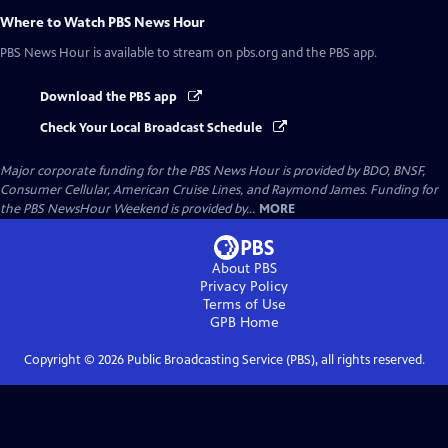
Where to Watch
PBS News Hour
PBS News Hour
is available to stream on pbs.org and the PBS app.
Download the PBS app
Check Your Local Broadcast Schedule
Major corporate funding for the PBS News Hour is provided by BDO, BNSF,
Consumer Cellular, American Cruise Lines, and Raymond James. Funding for
the PBS NewsHour Weekend is provided by...
MORE
About PBS
Privacy Policy
Terms of Use
GPB
Home
Copyright ©
2026
Public Broadcasting Service (PBS), all rights reserved.