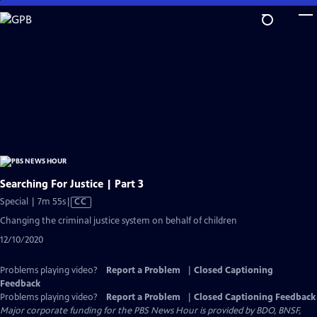
Skip
to
Main
Content
Searching For Justice | Part 3
Video
Special | 7m 55s
|
CC
has
Changing the criminal justice system on behalf of children
Closed
12/10/2020
Captions
Problems playing video?
Report a Problem
|
Closed Captioning
Feedback
Problems playing video?
Report a Problem
|
Closed Captioning Feedback
Major corporate funding for the PBS News Hour is provided by BDO, BNSF,