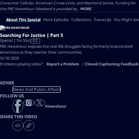
Consumer Cellular, American Cruise Lines, and Raymond James. Funding for
the PBS NewsHour Weekend is provided by...
MORE
About This Special
More Episodes
Collections
Transcript
You Might Als
Searching For Justice | Part 3
Video
Special | 7m 55s
|
CC
has
PBS NewsHour exposes the real-life struggles facing formerly incarcerated
Closed
Americans as they reenter their communities.
Captions
12/10/2020
Problems playing video?
Report a Problem
|
Closed Captioning Feedback
GENRE
News And Public Affairs
FOLLOW US
#
newshour
SHARE THIS VIDEO