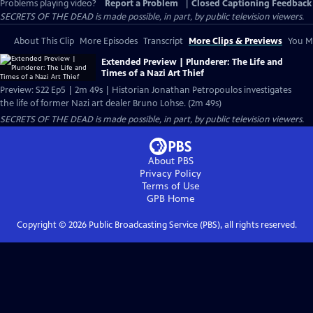
Problems playing video?
Report a Problem
|
Closed Captioning Feedback
SECRETS OF THE DEAD is made possible, in part, by public television viewers.
About This Clip
More Episodes
Transcript
More Clips & Previews
You Mi
Extended Preview | Plunderer: The Life and
Times of a Nazi Art Thief
Preview: S22 Ep5 | 2m 49s | Historian Jonathan Petropoulos investigates
the life of former Nazi art dealer Bruno Lohse. (2m 49s)
SECRETS OF THE DEAD is made possible, in part, by public television viewers.
About PBS
Privacy Policy
Terms of Use
GPB
Home
Copyright ©
2026
Public Broadcasting Service (PBS), all rights reserved.