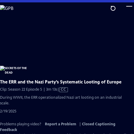
Skip
to
Main
Content
The ERR and the Nazi Party’s Systematic Looting of Europe
Video
Clip: Season 22 Episode 5 | 3m 13s
|
CC
has
During WWII, the ERR operationalized Nazi art looting on an industrial
Closed
scale.
Captions
2/19/2025
Problems playing video?
Report a Problem
|
Closed Captioning
Feedback