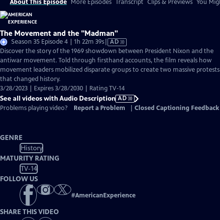
About This Episode
More Episodes
Transcript
Clips & Previews
You Migh
The Movement and the "Madman"
Video
Season 35 Episode 4 | 1h 22m 39s
|
AD
has
Discover the story of the 1969 showdown between President Nixon and the
Audio
antiwar movement. Told through firsthand accounts, the film reveals how
Description
movement leaders mobilized disparate groups to create two massive protests
that changed history.
3/28/2023 | Expires 3/28/2030 | Rating TV-14
See all videos with Audio Description
AD
Problems playing video?
Report a Problem
|
Closed Captioning Feedback
GENRE
History
MATURITY RATING
TV-14
FOLLOW US
#
AmericanExperience
SHARE THIS VIDEO