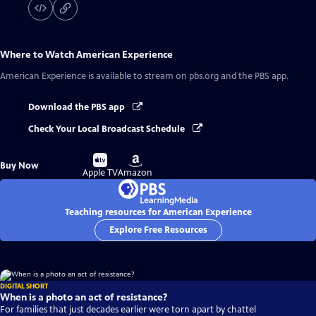
Where to Watch
American Experience
American Experience
is available to stream on pbs.org and the PBS app.
Download the PBS app
Check Your Local Broadcast Schedule
Buy
Buy
Buy Now
on
on
Apple TV
Amazon
Teaching resources for American Experience
Explore Free Resources
DIGITAL SHORT
When is a photo an act of resistance?
For families that just decades earlier were torn apart by chattel