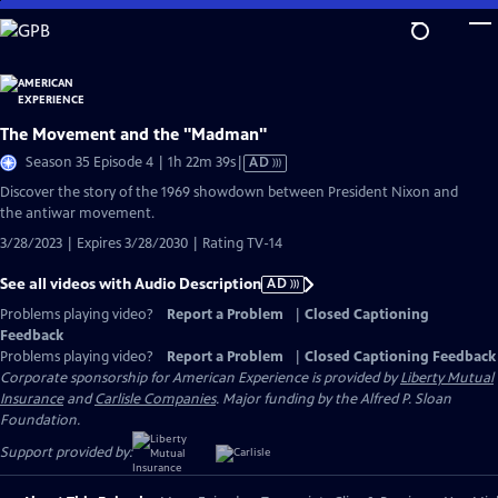
Skip
to
Main
Content
The Movement and the "Madman"
Video
Season 35 Episode 4 | 1h 22m 39s
|
AD
has
Discover the story of the 1969 showdown between President Nixon and
Audio
the antiwar movement.
Description
3/28/2023 | Expires 3/28/2030 | Rating TV-14
See all videos with Audio Description
AD
Problems playing video?
Report a Problem
|
Closed Captioning
Feedback
Problems playing video?
Report a Problem
|
Closed Captioning Feedback
Corporate sponsorship for American Experience is provided by
Liberty Mutual
Insurance
and
Carlisle Companies
. Major funding by the Alfred P. Sloan
Foundation.
Support provided by: