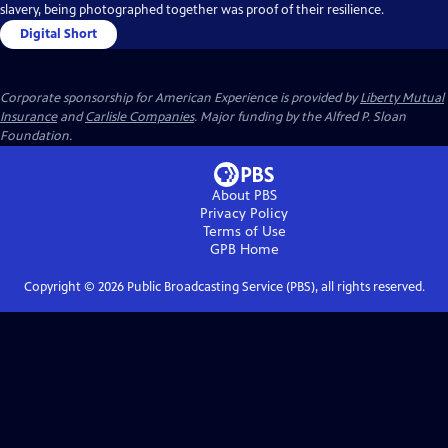
slavery, being photographed together was proof of their resilience.
Digital Short
Corporate sponsorship for American Experience is provided by
Liberty Mutual
Insurance
and
Carlisle Companies
. Major funding by the Alfred P. Sloan
Foundation.
About PBS
Privacy Policy
Terms of Use
GPB
Home
Copyright ©
2026
Public Broadcasting Service (PBS), all rights reserved.