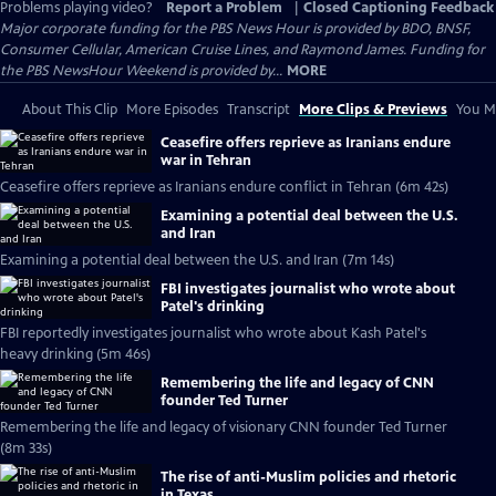
Problems playing video?
Report a Problem
|
Closed Captioning Feedback
Major corporate funding for the PBS News Hour is provided by BDO, BNSF,
Consumer Cellular, American Cruise Lines, and Raymond James. Funding for
the PBS NewsHour Weekend is provided by...
MORE
About This Clip
More Episodes
Transcript
More Clips & Previews
You Mi
Ceasefire offers reprieve as Iranians endure
war in Tehran
Ceasefire offers reprieve as Iranians endure conflict in Tehran (6m 42s)
Examining a potential deal between the U.S.
and Iran
Examining a potential deal between the U.S. and Iran (7m 14s)
FBI investigates journalist who wrote about
Patel's drinking
FBI reportedly investigates journalist who wrote about Kash Patel's
heavy drinking (5m 46s)
Remembering the life and legacy of CNN
founder Ted Turner
Remembering the life and legacy of visionary CNN founder Ted Turner
(8m 33s)
The rise of anti-Muslim policies and rhetoric
in Texas