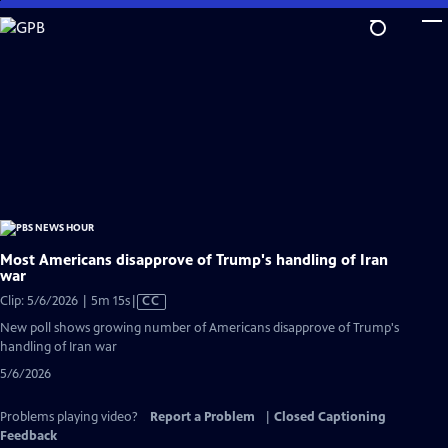
Skip
to
Main
Content
Most Americans disapprove of Trump's handling of Iran
war
Video
Clip: 5/6/2026 | 5m 15s
|
CC
has
New poll shows growing number of Americans disapprove of Trump's
Closed
handling of Iran war
Captions
5/6/2026
Problems playing video?
Report a Problem
|
Closed Captioning
Feedback