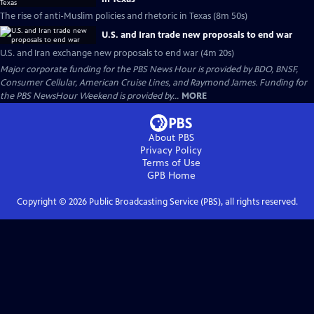
The rise of anti-Muslim policies and rhetoric in Texas (8m 50s)
U.S. and Iran trade new proposals to end war
U.S. and Iran exchange new proposals to end war (4m 20s)
Major corporate funding for the PBS News Hour is provided by BDO, BNSF,
Consumer Cellular, American Cruise Lines, and Raymond James. Funding for
the PBS NewsHour Weekend is provided by...
MORE
About PBS
Privacy Policy
Terms of Use
GPB
Home
Copyright ©
2026
Public Broadcasting Service (PBS), all rights reserved.