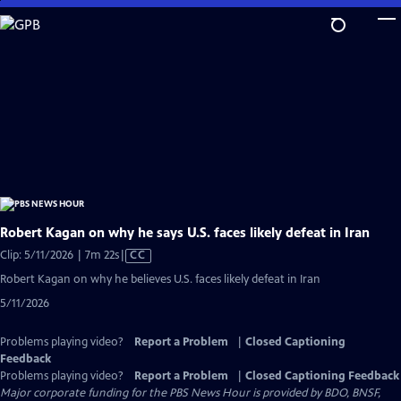
Skip
to
Main
Content
Robert Kagan on why he says U.S. faces likely defeat in Iran
Video
Clip: 5/11/2026 | 7m 22s
|
CC
has
Robert Kagan on why he believes U.S. faces likely defeat in Iran
Closed
5/11/2026
Captions
Problems playing video?
Report a Problem
|
Closed Captioning
Feedback
Problems playing video?
Report a Problem
|
Closed Captioning Feedback
Major corporate funding for the PBS News Hour is provided by BDO, BNSF,