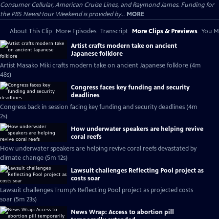
Consumer Cellular, American Cruise Lines, and Raymond James. Funding for
the PBS NewsHour Weekend is provided by...
MORE
About This Clip
More Episodes
Transcript
More Clips & Previews
You Mi
Artist crafts modern take on ancient
Japanese folklore
Artist Masako Miki crafts modern take on ancient Japanese folklore (4m
48s)
Congress faces key funding and security
deadlines
Congress back in session facing key funding and security deadlines (4m
2s)
How underwater speakers are helping revive
coral reefs
How underwater speakers are helping revive coral reefs devastated by
climate change (5m 12s)
Lawsuit challenges Reflecting Pool project as
costs soar
Lawsuit challenges Trump’s Reflecting Pool project as projected costs
soar (5m 23s)
News Wrap: Access to abortion pill