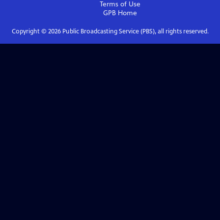
Terms of Use
GPB
Home
Copyright ©
2026
Public Broadcasting Service (PBS), all rights reserved.