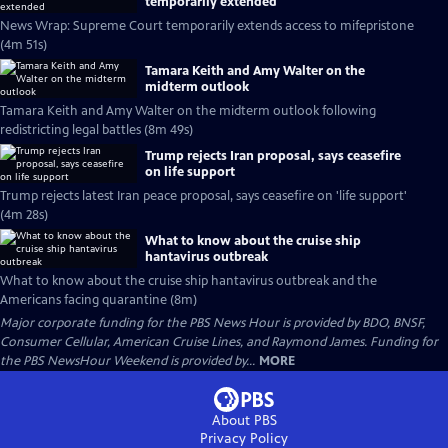
temporarily extended
News Wrap: Supreme Court temporarily extends access to mifepristone
(4m 51s)
Tamara Keith and Amy Walter on the
midterm outlook
Tamara Keith and Amy Walter on the midterm outlook following
redistricting legal battles (8m 49s)
Trump rejects Iran proposal, says ceasefire
on life support
Trump rejects latest Iran peace proposal, says ceasefire on 'life support'
(4m 28s)
What to know about the cruise ship
hantavirus outbreak
What to know about the cruise ship hantavirus outbreak and the
Americans facing quarantine (8m)
Major corporate funding for the PBS News Hour is provided by BDO, BNSF,
Consumer Cellular, American Cruise Lines, and Raymond James. Funding for
the PBS NewsHour Weekend is provided by...
MORE
About PBS
Privacy Policy