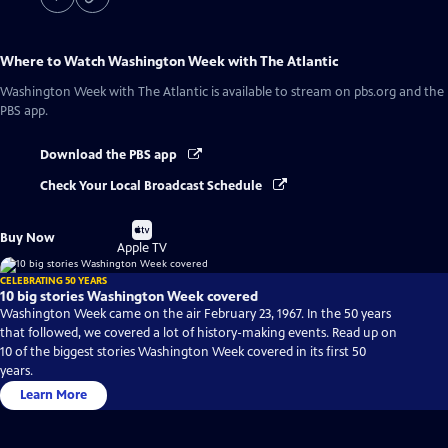
Where to Watch
Washington Week with The Atlantic
Washington Week with The Atlantic
is available to stream on pbs.org and the
PBS app.
Download the PBS app
Check Your Local Broadcast Schedule
Buy
Buy Now
on
Apple TV
CELEBRATING 50 YEARS
10 big stories Washington Week covered
Washington Week came on the air February 23, 1967. In the 50 years
that followed, we covered a lot of history-making events. Read up on
10 of the biggest stories Washington Week covered in its first 50
years.
Learn More