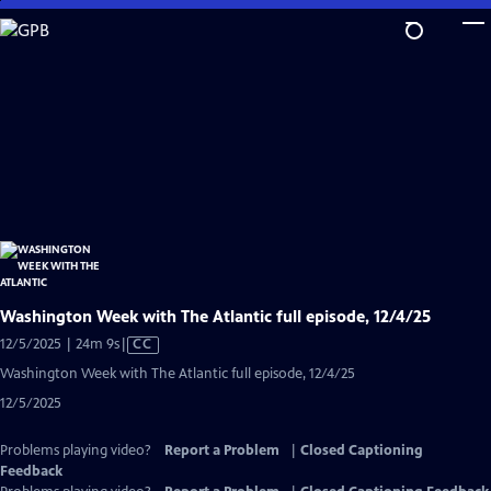
Skip
to
Main
Content
Washington Week with The Atlantic full episode, 12/4/25
Video
12/5/2025 | 24m 9s
|
CC
has
Washington Week with The Atlantic full episode, 12/4/25
Closed
12/5/2025
Captions
Problems playing video?
Report a Problem
|
Closed Captioning
Feedback