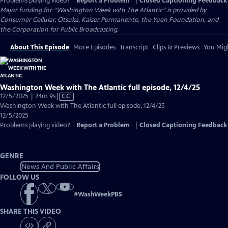
Problems playing video?
Report a Problem
|
Closed Captioning Feedback
Major funding for “Washington Week with The Atlantic” is provided by
Consumer Cellular, Otsuka, Kaiser Permanente, the Yuen Foundation, and
the Corporation for Public Broadcasting.
About This Episode
More Episodes
Transcript
Clips & Previews
You Migh
Washington Week with The Atlantic full episode, 12/4/25
Video
12/5/2025 | 24m 9s
|
CC
has
Washington Week with The Atlantic full episode, 12/4/25
Closed
12/5/2025
Captions
Problems playing video?
Report a Problem
|
Closed Captioning Feedback
GENRE
News And Public Affairs
FOLLOW US
#
WashWeekPBS
SHARE THIS VIDEO