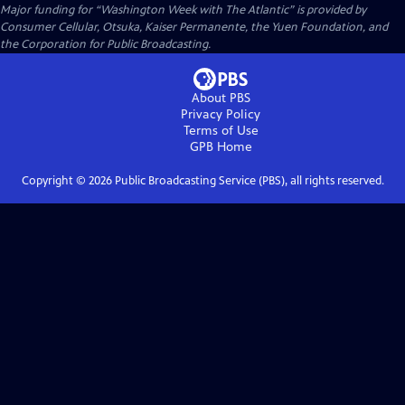
Major funding for “Washington Week with The Atlantic” is provided by
Consumer Cellular, Otsuka, Kaiser Permanente, the Yuen Foundation, and
the Corporation for Public Broadcasting.
About PBS
Privacy Policy
Terms of Use
GPB
Home
Copyright ©
2026
Public Broadcasting Service (PBS), all rights reserved.