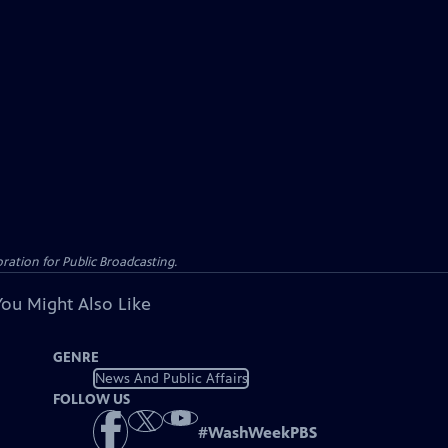
ation for Public Broadcasting.
You Might Also Like
GENRE
News And Public Affairs
FOLLOW US
#
WashWeekPBS