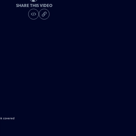
SHARE THIS VIDEO