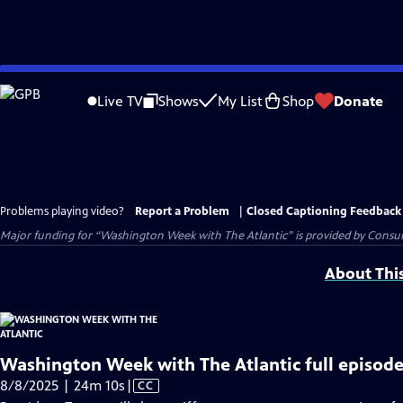
Skip
to
Live TV
Shows
My List
Shop
Donate
Main
Content
Problems playing video?
Report a Problem
|
Closed Captioning Feedback
Major funding for “Washington Week with The Atlantic” is provided by Consum
About Thi
Washington Week with The Atlantic full episode
Video
8/8/2025 | 24m 10s
|
CC