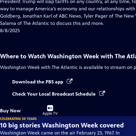
has
President Trump will slap tariffs on any country, at any time, f
Closed
way to manage America’s economy and our relationships with o
Captions
Goldberg, Jonathan Karl of ABC News, Tyler Pager of The New
Salama of The Atlantic to discuss this and more.
8/8/2025
Where to Watch
Washington Week with The Atl
Washington Week with The Atlantic
is available to stream on 
Download the PBS app
Check Your Local Broadcast Schedule
Buy
Buy Now
on
Apple TV
CELEBRATING 50 YEARS
10 big stories Washington Week covered
Washington Week came on the air February 23, 1967. In