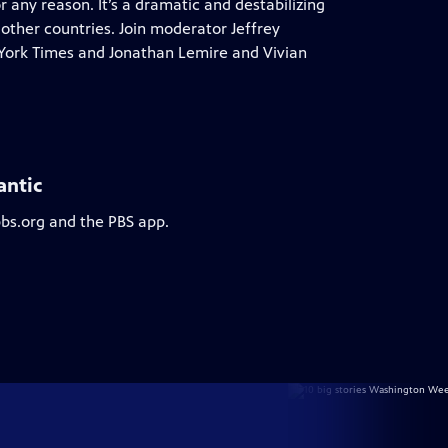
or any reason. It’s a dramatic and destabilizing
ther countries. Join moderator Jeffrey
 York Times and Jonathan Lemire and Vivian
antic
pbs.org and the PBS app.