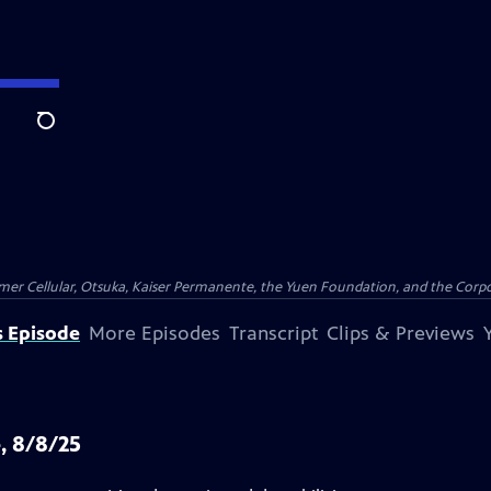
Search
er Cellular, Otsuka, Kaiser Permanente, the Yuen Foundation, and the Corpor
s Episode
More Episodes
Transcript
Clips & Previews
, 8/8/25