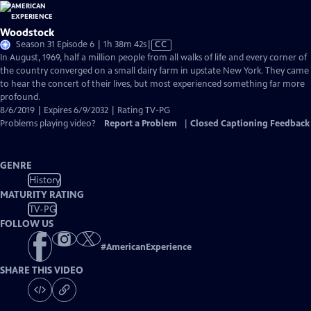
Woodstock
Video
Season 31 Episode 6 | 1h 38m 42s
|
CC
has
In August, 1969, half a million people from all walks of life and every corner of
Closed
the country converged on a small dairy farm in upstate New York. They came
Captions
to hear the concert of their lives, but most experienced something far more
profound.
8/6/2019 | Expires 6/9/2032 | Rating TV-PG
Problems playing video?
Report a Problem
|
Closed Captioning Feedback
GENRE
History
MATURITY RATING
TV-PG
FOLLOW US
#
AmericanExperience
SHARE THIS VIDEO