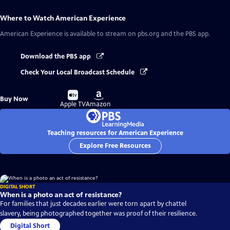
Where to Watch
American Experience
American Experience
is available to stream on pbs.org and the PBS app.
Download the PBS app
Check Your Local Broadcast Schedule
Buy
Buy
Buy Now
on
on
Apple TV
Amazon
Teaching resources for American Experience
Explore Free Resources
DIGITAL SHORT
When is a photo an act of resistance?
For families that just decades earlier were torn apart by chattel
slavery, being photographed together was proof of their resilience.
Digital Short