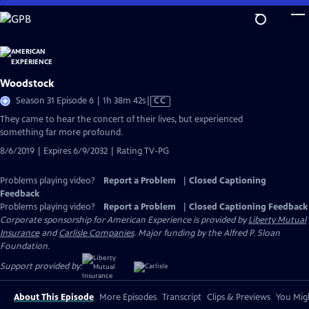
Skip
to
Main
Content
Woodstock
Video
Season 31 Episode 6 | 1h 38m 42s
|
CC
has
They came to hear the concert of their lives, but experienced
Closed
something far more profound.
Captions
8/6/2019 | Expires 6/9/2032 | Rating TV-PG
Problems playing video?
Report a Problem
|
Closed Captioning
Feedback
Problems playing video?
Report a Problem
|
Closed Captioning Feedback
Corporate sponsorship for American Experience is provided by
Liberty Mutual
Insurance
and
Carlisle Companies
. Major funding by the Alfred P. Sloan
Foundation.
Support provided by:
About This Episode
More Episodes
Transcript
Clips & Previews
You Migh