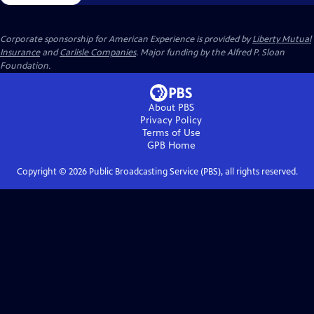
Corporate sponsorship for American Experience is provided by
Liberty Mutual
Insurance
and
Carlisle Companies
. Major funding by the Alfred P. Sloan
Foundation.
About PBS
Privacy Policy
Terms of Use
GPB
Home
Copyright ©
2026
Public Broadcasting Service (PBS), all rights reserved.