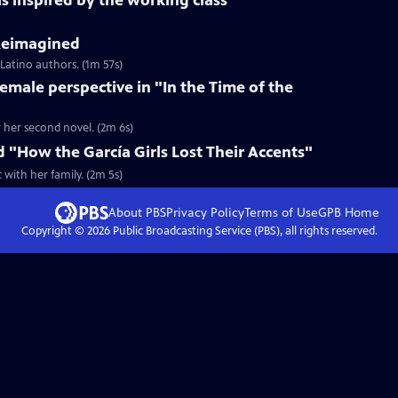
s inspired by the working class
 Reimagined
 Latino authors. (1m 57s)
female perspective in "In the Time of the
r her second novel. (2m 6s)
d "How the García Girls Lost Their Accents"
with her family. (2m 5s)
About PBS
Privacy Policy
Terms of Use
GPB
Home
Copyright ©
2026
Public Broadcasting Service (PBS), all rights reserved.