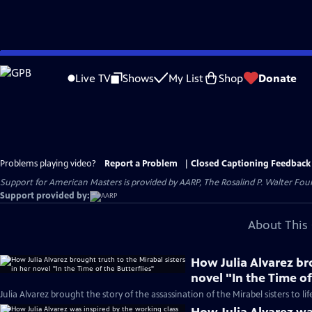
Skip
to
Live TV
Shows
My List
Shop
Donate
Main
Content
Problems playing video?
Report a Problem
|
Closed Captioning Feedback
Support for American Masters is provided by AARP, The Rosalind P. Walter Foun
Support provided by:
About This 
How Julia Alvarez bro
novel "In the Time of
Julia Alvarez brought the story of the assassination of the Mirabel sisters to lif