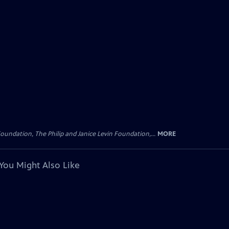
oundation, The Philip and Janice Levin Foundation,...
MORE
You Might Also Like