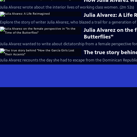
How Julia Alvarez wa
Julia Alvarez wrote about the interior lives of working class women. (2m 52s)
Julia Alvarez: A Life
Explore the story of writer Julia Alvarez, who blazed a trail for a generation of
Julia Alvarez on the 
Butterflies"
Julia Alvarez wanted to write about dictatorship from a female perspective fo
The true story behin
Julia Alvarez recounts the day she had to escape from the Dominican Republic 