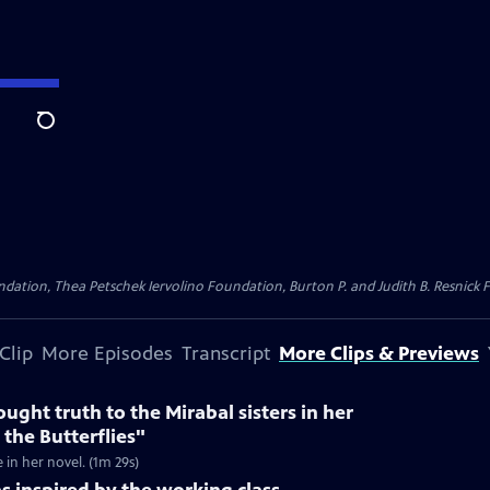
Search
dation, Thea Petschek Iervolino Foundation, Burton P. and Judith B. Resnick F
Clip
More Episodes
Transcript
More Clips & Previews
ught truth to the Mirabal sisters in her
 the Butterflies"
e in her novel. (1m 29s)