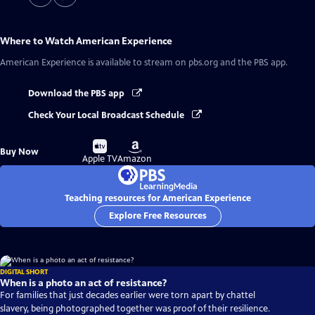
Where to Watch
American Experience
American Experience
is available to stream on pbs.org and the PBS app.
Download the PBS app
Check Your Local Broadcast Schedule
Buy
Buy
Buy Now
on
on
Apple TV
Amazon
Teaching resources for American Experience
Explore Free Resources
DIGITAL SHORT
When is a photo an act of resistance?
For families that just decades earlier were torn apart by chattel
slavery, being photographed together was proof of their resilience.