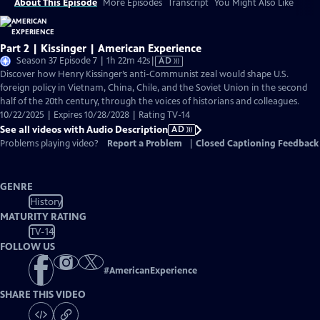
About This Episode
More Episodes
Transcript
You Might Also Like
Part 2 | Kissinger | American Experience
Video
Season 37 Episode 7 | 1h 22m 42s
|
AD
has
Discover how Henry Kissinger’s anti-Communist zeal would shape U.S.
Audio
foreign policy in Vietnam, China, Chile, and the Soviet Union in the second
Description
half of the 20th century, through the voices of historians and colleagues.
10/22/2025 | Expires 10/28/2028 | Rating TV-14
See all videos with Audio Description
AD
Problems playing video?
Report a Problem
|
Closed Captioning Feedback
GENRE
History
MATURITY RATING
TV-14
FOLLOW US
#
AmericanExperience
SHARE THIS VIDEO