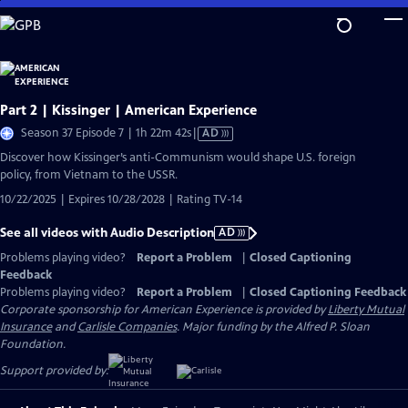
Skip
to
Main
Content
Part 2 | Kissinger | American Experience
Video
Season 37 Episode 7 | 1h 22m 42s
|
AD
has
Discover how Kissinger’s anti-Communism would shape U.S. foreign
Audio
policy, from Vietnam to the USSR.
Description
10/22/2025 | Expires 10/28/2028 | Rating TV-14
See all videos with Audio Description
AD
Problems playing video?
Report a Problem
|
Closed Captioning
Feedback
Problems playing video?
Report a Problem
|
Closed Captioning Feedback
Corporate sponsorship for American Experience is provided by
Liberty Mutual
Insurance
and
Carlisle Companies
. Major funding by the Alfred P. Sloan
Foundation.
Support provided by: