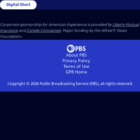
Digital Short
Corporate sponsorship for American Experience is provided by
Liberty Mutual
Insurance
and
Carlisle Companies
. Major funding by the Alfred P. Sloan
Foundation.
About PBS
Privacy Policy
Terms of Use
GPB
Home
Copyright ©
2026
Public Broadcasting Service (PBS), all rights reserved.