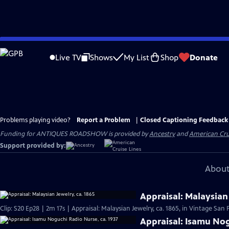
Skip
to
Live TV
Shows
My List
Shop
Donate
Main
Content
Problems playing video?
Report a Problem
|
Closed Captioning Feedback
Funding for ANTIQUES ROADSHOW is provided by
Ancestry
and
American Cru
Support provided by:
About
Appraisal: Malaysian 
Clip: S20 Ep28 | 2m 17s | Appraisal: Malaysian Jewelry, ca. 1865, in Vintage San 
Appraisal: Isamu Nog