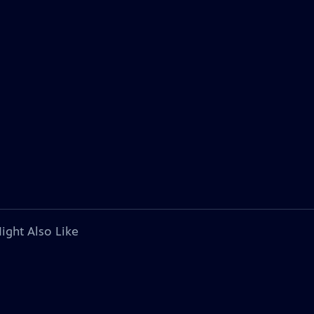
ight Also Like