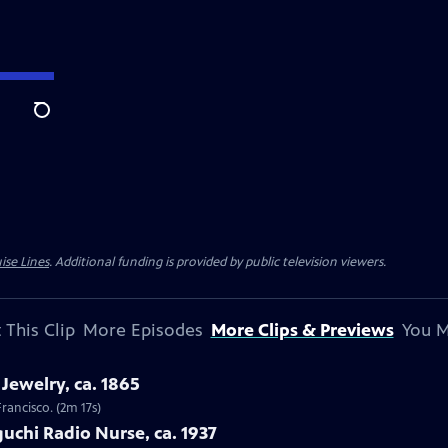
Search
ise Lines
. Additional funding is provided by public television viewers.
 This Clip
More Episodes
More Clips & Previews
You M
Jewelry, ca. 1865
Francisco. (2m 17s)
uchi Radio Nurse, ca. 1937