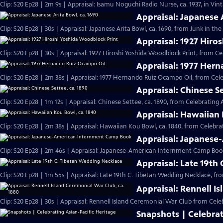
Clip: S20 Ep28 | 2m 9s | Appraisal: Isamu Noguchi Radio Nurse, ca. 1937, in Vi
Appraisal: Japanese 
Clip: S20 Ep28 | 30s | Appraisal: Japanese Arita Bowl, ca. 1690, from Junk in the 
Appraisal: 1927 Hiro
Clip: S20 Ep28 | 30s | Appraisal: 1927 Hiroshi Yoshida Woodblock Print, from Ce
Appraisal: 1977 Her
Clip: S20 Ep28 | 2m 38s | Appraisal: 1977 Hernando Ruiz Ocampo Oil, from Cele
Appraisal: Chinese Se
Clip: S20 Ep28 | 1m 12s | Appraisal: Chinese Settee, ca. 1890, from Celebrating 
Appraisal: Hawaiian 
Clip: S20 Ep28 | 2m 38s | Appraisal: Hawaiian Kou Bowl, ca. 1840, from Celebrat
Appraisal: Japanes
Clip: S20 Ep28 | 2m 46s | Appraisal: Japanese-American Internment Camp Book
Appraisal: Late 19th
Clip: S20 Ep28 | 1m 55s | Appraisal: Late 19th C. Tibetan Wedding Necklace, fr
Appraisal: Rennell I
Clip: S20 Ep28 | 30s | Appraisal: Rennell Island Ceremonial War Club from Celeb
Snapshots | Celebrat