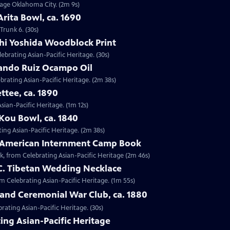
ntage Oklahoma City. (2m 9s)
Arita Bowl, ca. 1690
Trunk 6. (30s)
shi Yoshida Woodblock Print
lebrating Asian-Pacific Heritage. (30s)
nando Ruiz Ocampo Oil
brating Asian-Pacific Heritage. (2m 38s)
ttee, ca. 1890
Asian-Pacific Heritage. (1m 12s)
Kou Bowl, ca. 1840
ing Asian-Pacific Heritage. (2m 38s)
e-American Internment Camp Book
, from Celebrating Asian-Pacific Heritage (2m 46s)
 C. Tibetan Wedding Necklace
om Celebrating Asian-Pacific Heritage. (1m 55s)
sland Ceremonial War Club, ca. 1880
rating Asian-Pacific Heritage. (30s)
ing Asian-Pacific Heritage