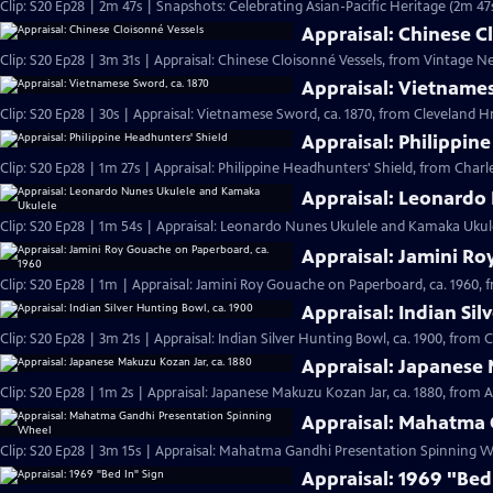
Clip: S20 Ep28 | 2m 47s | Snapshots: Celebrating Asian-Pacific Heritage (2m 47
Appraisal: Chinese C
Clip: S20 Ep28 | 3m 31s | Appraisal: Chinese Cloisonné Vessels, from Vintage N
Appraisal: Vietnames
Clip: S20 Ep28 | 30s | Appraisal: Vietnamese Sword, ca. 1870, from Cleveland Hr 
Appraisal: Philippin
Clip: S20 Ep28 | 1m 27s | Appraisal: Philippine Headhunters' Shield, from Charl
Appraisal: Leonardo
Clip: S20 Ep28 | 1m 54s | Appraisal: Leonardo Nunes Ukulele and Kamaka Ukulel
Appraisal: Jamini Ro
Clip: S20 Ep28 | 1m | Appraisal: Jamini Roy Gouache on Paperboard, ca. 1960, 
Appraisal: Indian Sil
Clip: S20 Ep28 | 3m 21s | Appraisal: Indian Silver Hunting Bowl, ca. 1900, from 
Appraisal: Japanese 
Clip: S20 Ep28 | 1m 2s | Appraisal: Japanese Makuzu Kozan Jar, ca. 1880, from A
Appraisal: Mahatma 
Clip: S20 Ep28 | 3m 15s | Appraisal: Mahatma Gandhi Presentation Spinning Wh
Appraisal: 1969 "Bed