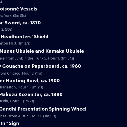
s)
loisonné Vessels
ew York. (3m 31s)
e Sword, ca. 1870
2. (30s)
e Headhunters' Shield
eston Hr 3. (1m 27s)
 Nunes Ukulele and Kamaka Ukulele
e, from Junk in the Trunk 5, Hour 1. (1m 54s)
y Gouache on Paperboard, ca. 1960
from Chicago, Hour 2. (1m)
ver Hunting Bowl, ca. 1900
Charleston, Hour 1. (3m 21s)
Makuzu Kozan Jar, ca. 1880
ustin, Hour 3. (1m 2s)
Gandhi Presentation Spinning Wheel
eel, from Austin, Hour 1. (3m 15s)
 In" Sign