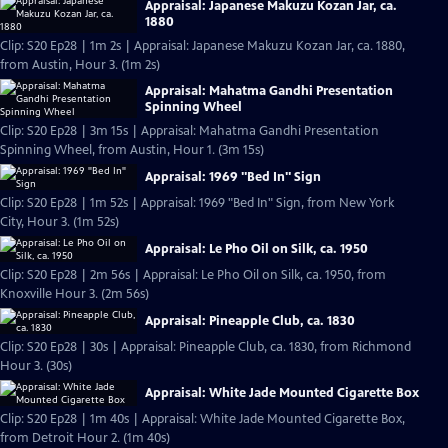
Appraisal: Japanese Makuzu Kozan Jar, ca.
1880
Clip: S20 Ep28 | 1m 2s | Appraisal: Japanese Makuzu Kozan Jar, ca. 1880,
from Austin, Hour 3. (1m 2s)
Appraisal: Mahatma Gandhi Presentation
Spinning Wheel
Clip: S20 Ep28 | 3m 15s | Appraisal: Mahatma Gandhi Presentation
Spinning Wheel, from Austin, Hour 1. (3m 15s)
Appraisal: 1969 "Bed In" Sign
Clip: S20 Ep28 | 1m 52s | Appraisal: 1969 "Bed In" Sign, from New York
City, Hour 3. (1m 52s)
Appraisal: Le Pho Oil on Silk, ca. 1950
Clip: S20 Ep28 | 2m 56s | Appraisal: Le Pho Oil on Silk, ca. 1950, from
Knoxville Hour 3. (2m 56s)
Appraisal: Pineapple Club, ca. 1830
Clip: S20 Ep28 | 30s | Appraisal: Pineapple Club, ca. 1830, from Richmond
Hour 3. (30s)
Appraisal: White Jade Mounted Cigarette Box
Clip: S20 Ep28 | 1m 40s | Appraisal: White Jade Mounted Cigarette Box,
from Detroit Hour 2. (1m 40s)