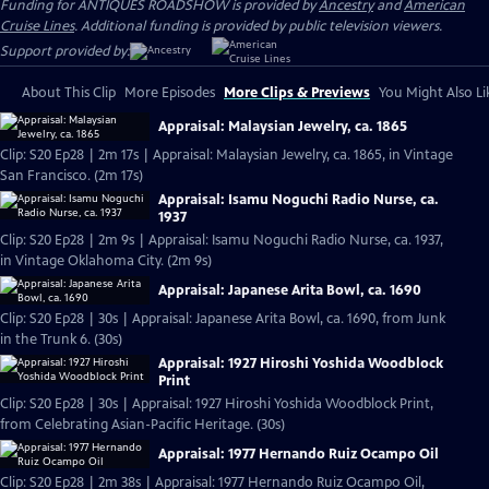
Funding for ANTIQUES ROADSHOW is provided by
Ancestry
and
American
Cruise Lines
. Additional funding is provided by public television viewers.
Support provided by:
About This Clip
More Episodes
More Clips & Previews
You Might Also Li
Appraisal: Malaysian Jewelry, ca. 1865
Clip: S20 Ep28 | 2m 17s | Appraisal: Malaysian Jewelry, ca. 1865, in Vintage
San Francisco. (2m 17s)
Appraisal: Isamu Noguchi Radio Nurse, ca.
1937
Clip: S20 Ep28 | 2m 9s | Appraisal: Isamu Noguchi Radio Nurse, ca. 1937,
in Vintage Oklahoma City. (2m 9s)
Appraisal: Japanese Arita Bowl, ca. 1690
Clip: S20 Ep28 | 30s | Appraisal: Japanese Arita Bowl, ca. 1690, from Junk
in the Trunk 6. (30s)
Appraisal: 1927 Hiroshi Yoshida Woodblock
Print
Clip: S20 Ep28 | 30s | Appraisal: 1927 Hiroshi Yoshida Woodblock Print,
from Celebrating Asian-Pacific Heritage. (30s)
Appraisal: 1977 Hernando Ruiz Ocampo Oil
Clip: S20 Ep28 | 2m 38s | Appraisal: 1977 Hernando Ruiz Ocampo Oil,