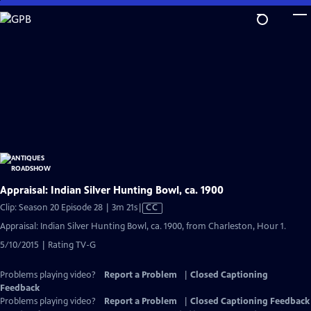
Skip
to
Main
Content
Appraisal: Indian Silver Hunting Bowl, ca. 1900
Video
Clip: Season 20 Episode 28 | 3m 21s
|
CC
has
Appraisal: Indian Silver Hunting Bowl, ca. 1900, from Charleston, Hour 1.
Closed
5/10/2015 | Rating TV-G
Captions
Problems playing video?
Report a Problem
|
Closed Captioning
Feedback
Problems playing video?
Report a Problem
|
Closed Captioning Feedback