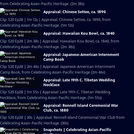
from Celebrating Asian-Pacific Heritage. (2m 38s)
Appraisal: Chinese Settee, ca. 1890
Clip: S20 Ep28 | 1m 12s | Appraisal: Chinese Settee, ca. 1890, from
Celebrating Asian-Pacific Heritage. (1m 12s)
Appraisal: Hawaiian Kou Bowl, ca. 1840
Clip: S20 Ep28 | 2m 38s | Appraisal: Hawaiian Kou Bowl, ca. 1840, from
Celebrating Asian-Pacific Heritage. (2m 38s)
Appraisal: Japanese-American Internment
Camp Book
Clip: S20 Ep28 | 2m 46s | Appraisal: Japanese-American Internment
Camp Book, from Celebrating Asian-Pacific Heritage (2m 46s)
Appraisal: Late 19th C. Tibetan Wedding
Necklace
Clip: S20 Ep28 | 1m 55s | Appraisal: Late 19th C. Tibetan Wedding
Necklace, from Celebrating Asian-Pacific Heritage. (1m 55s)
Appraisal: Rennell Island Ceremonial War
Club, ca. 1880
Clip: S20 Ep28 | 30s | Appraisal: Rennell Island Ceremonial War Club from
Celebrating Asian-Pacific Heritage. (30s)
Snapshots | Celebrating Asian-Pacific