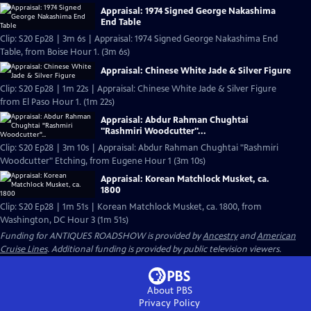
Appraisal: 1974 Signed George Nakashima
End Table
Clip: S20 Ep28 | 3m 6s | Appraisal: 1974 Signed George Nakashima End
Table, from Boise Hour 1. (3m 6s)
Appraisal: Chinese White Jade & Silver Figure
Clip: S20 Ep28 | 1m 22s | Appraisal: Chinese White Jade & Silver Figure
from El Paso Hour 1. (1m 22s)
Appraisal: Abdur Rahman Chughtai
"Rashmiri Woodcutter"...
Clip: S20 Ep28 | 3m 10s | Appraisal: Abdur Rahman Chughtai "Rashmiri
Woodcutter" Etching, from Eugene Hour 1 (3m 10s)
Appraisal: Korean Matchlock Musket, ca.
1800
Clip: S20 Ep28 | 1m 51s | Korean Matchlock Musket, ca. 1800, from
Washington, DC Hour 3 (1m 51s)
Funding for ANTIQUES ROADSHOW is provided by
Ancestry
and
American
Cruise Lines
. Additional funding is provided by public television viewers.
About PBS
Privacy Policy