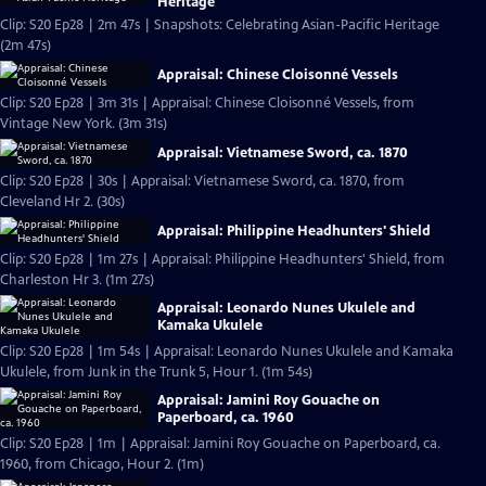
Heritage
Clip: S20 Ep28 | 2m 47s | Snapshots: Celebrating Asian-Pacific Heritage
(2m 47s)
Appraisal: Chinese Cloisonné Vessels
Clip: S20 Ep28 | 3m 31s | Appraisal: Chinese Cloisonné Vessels, from
Vintage New York. (3m 31s)
Appraisal: Vietnamese Sword, ca. 1870
Clip: S20 Ep28 | 30s | Appraisal: Vietnamese Sword, ca. 1870, from
Cleveland Hr 2. (30s)
Appraisal: Philippine Headhunters' Shield
Clip: S20 Ep28 | 1m 27s | Appraisal: Philippine Headhunters' Shield, from
Charleston Hr 3. (1m 27s)
Appraisal: Leonardo Nunes Ukulele and
Kamaka Ukulele
Clip: S20 Ep28 | 1m 54s | Appraisal: Leonardo Nunes Ukulele and Kamaka
Ukulele, from Junk in the Trunk 5, Hour 1. (1m 54s)
Appraisal: Jamini Roy Gouache on
Paperboard, ca. 1960
Clip: S20 Ep28 | 1m | Appraisal: Jamini Roy Gouache on Paperboard, ca.
1960, from Chicago, Hour 2. (1m)