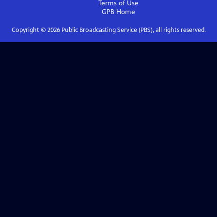
Terms of Use
GPB
Home
Copyright ©
2026
Public Broadcasting Service (PBS), all rights reserved.