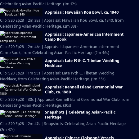
Celebrating Asian-Pacific Heritage. (1m 12s)
Appraisal: Hawaiian Kou Bowl, ca. 1840
Clip: S20 Ep28 | 2m 38s | Appraisal: Hawaiian Kou Bowl, ca. 1840, from
Celebrating Asian-Pacific Heritage. (2m 38s)
Appraisal: Japanese-American Internment
Camp Book
Clip: S20 Ep28 | 2m 46s | Appraisal: Japanese-American Internment
Camp Book, from Celebrating Asian-Pacific Heritage (2m 46s)
Appraisal: Late 19th C. Tibetan Wedding
Necklace
Clip: S20 Ep28 | 1m 55s | Appraisal: Late 19th C. Tibetan Wedding
Necklace, from Celebrating Asian-Pacific Heritage. (1m 55s)
Appraisal: Rennell Island Ceremonial War
Club, ca. 1880
Clip: S20 Ep28 | 30s | Appraisal: Rennell Island Ceremonial War Club from
Celebrating Asian-Pacific Heritage. (30s)
Snapshots | Celebrating Asian-Pacific
Heritage
Clip: S20 Ep28 | 2m 47s | Snapshots: Celebrating Asian-Pacific Heritage
(2m 47s)
Appraisal: Chinese Cloisonné Vessels