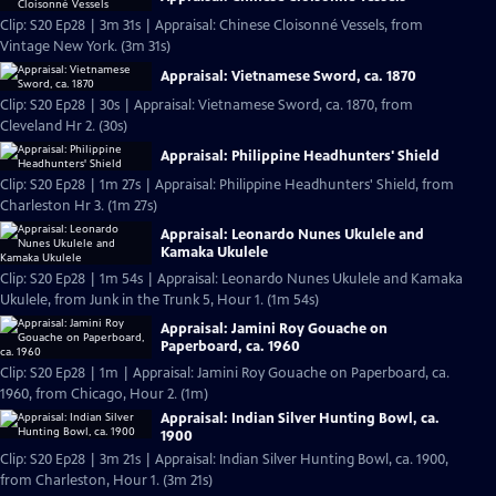
Clip: S20 Ep28 | 3m 31s | Appraisal: Chinese Cloisonné Vessels, from
Vintage New York. (3m 31s)
Appraisal: Vietnamese Sword, ca. 1870
Clip: S20 Ep28 | 30s | Appraisal: Vietnamese Sword, ca. 1870, from
Cleveland Hr 2. (30s)
Appraisal: Philippine Headhunters' Shield
Clip: S20 Ep28 | 1m 27s | Appraisal: Philippine Headhunters' Shield, from
Charleston Hr 3. (1m 27s)
Appraisal: Leonardo Nunes Ukulele and
Kamaka Ukulele
Clip: S20 Ep28 | 1m 54s | Appraisal: Leonardo Nunes Ukulele and Kamaka
Ukulele, from Junk in the Trunk 5, Hour 1. (1m 54s)
Appraisal: Jamini Roy Gouache on
Paperboard, ca. 1960
Clip: S20 Ep28 | 1m | Appraisal: Jamini Roy Gouache on Paperboard, ca.
1960, from Chicago, Hour 2. (1m)
Appraisal: Indian Silver Hunting Bowl, ca.
1900
Clip: S20 Ep28 | 3m 21s | Appraisal: Indian Silver Hunting Bowl, ca. 1900,
from Charleston, Hour 1. (3m 21s)