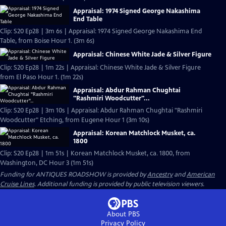
Appraisal: 1974 Signed George Nakashima
End Table
Clip: S20 Ep28 | 3m 6s | Appraisal: 1974 Signed George Nakashima End
Table, from Boise Hour 1. (3m 6s)
Appraisal: Chinese White Jade & Silver Figure
Clip: S20 Ep28 | 1m 22s | Appraisal: Chinese White Jade & Silver Figure
from El Paso Hour 1. (1m 22s)
Appraisal: Abdur Rahman Chughtai
"Rashmiri Woodcutter"...
Clip: S20 Ep28 | 3m 10s | Appraisal: Abdur Rahman Chughtai "Rashmiri
Woodcutter" Etching, from Eugene Hour 1 (3m 10s)
Appraisal: Korean Matchlock Musket, ca.
1800
Clip: S20 Ep28 | 1m 51s | Korean Matchlock Musket, ca. 1800, from
Washington, DC Hour 3 (1m 51s)
Funding for ANTIQUES ROADSHOW is provided by
Ancestry
and
American
Cruise Lines
. Additional funding is provided by public television viewers.
About PBS
Privacy Policy