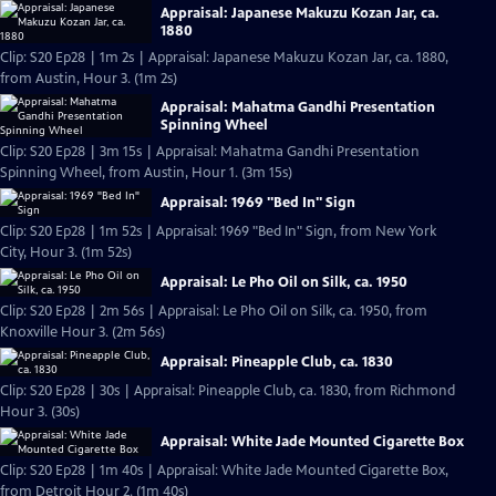
Appraisal: Japanese Makuzu Kozan Jar, ca.
1880
Clip: S20 Ep28 | 1m 2s | Appraisal: Japanese Makuzu Kozan Jar, ca. 1880,
from Austin, Hour 3. (1m 2s)
Appraisal: Mahatma Gandhi Presentation
Spinning Wheel
Clip: S20 Ep28 | 3m 15s | Appraisal: Mahatma Gandhi Presentation
Spinning Wheel, from Austin, Hour 1. (3m 15s)
Appraisal: 1969 "Bed In" Sign
Clip: S20 Ep28 | 1m 52s | Appraisal: 1969 "Bed In" Sign, from New York
City, Hour 3. (1m 52s)
Appraisal: Le Pho Oil on Silk, ca. 1950
Clip: S20 Ep28 | 2m 56s | Appraisal: Le Pho Oil on Silk, ca. 1950, from
Knoxville Hour 3. (2m 56s)
Appraisal: Pineapple Club, ca. 1830
Clip: S20 Ep28 | 30s | Appraisal: Pineapple Club, ca. 1830, from Richmond
Hour 3. (30s)
Appraisal: White Jade Mounted Cigarette Box
Clip: S20 Ep28 | 1m 40s | Appraisal: White Jade Mounted Cigarette Box,
from Detroit Hour 2. (1m 40s)