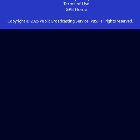
Terms of Use
GPB
Home
Copyright ©
2026
Public Broadcasting Service (PBS), all rights reserved.