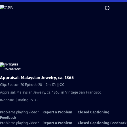
Skip
to
Main
Content
Appraisal: Malaysian Jewelry, ca. 1865
Video
Clip: Season 20 Episode 28 | 2m 17s
|
CC
has
Appraisal: Malaysian Jewelry, ca. 1865, in Vintage San Francisco.
Closed
8/6/2018 | Rating TV-G
Captions
Problems playing video?
Report a Problem
|
Closed Captioning
Feedback
Problems playing video?
Report a Problem
|
Closed Captioning Feedback