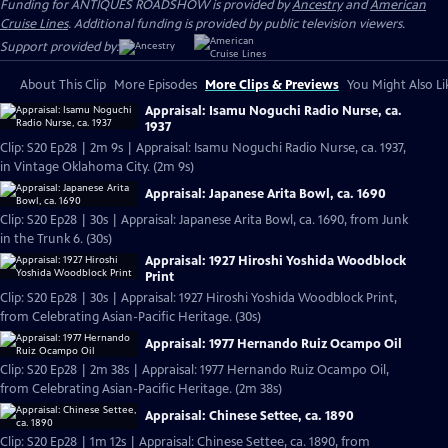
Funding for ANTIQUES ROADSHOW is provided by
Ancestry
and
American
Cruise Lines
. Additional funding is provided by public television viewers.
Support provided by:
About This Clip
More Episodes
More Clips & Previews
You Might Also Li
Appraisal: Isamu Noguchi Radio Nurse, ca.
1937
Clip: S20 Ep28 | 2m 9s | Appraisal: Isamu Noguchi Radio Nurse, ca. 1937,
in Vintage Oklahoma City. (2m 9s)
Appraisal: Japanese Arita Bowl, ca. 1690
Clip: S20 Ep28 | 30s | Appraisal: Japanese Arita Bowl, ca. 1690, from Junk
in the Trunk 6. (30s)
Appraisal: 1927 Hiroshi Yoshida Woodblock
Print
Clip: S20 Ep28 | 30s | Appraisal: 1927 Hiroshi Yoshida Woodblock Print,
from Celebrating Asian-Pacific Heritage. (30s)
Appraisal: 1977 Hernando Ruiz Ocampo Oil
Clip: S20 Ep28 | 2m 38s | Appraisal: 1977 Hernando Ruiz Ocampo Oil,
from Celebrating Asian-Pacific Heritage. (2m 38s)
Appraisal: Chinese Settee, ca. 1890
Clip: S20 Ep28 | 1m 12s | Appraisal: Chinese Settee, ca. 1890, from