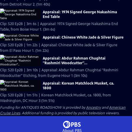
from Detroit Hour 2. (1m 40s)
Appraisal: 1974 Signed George Nakashima
End Table
Clip: S20 Ep28 | 3m 6s | Appraisal: 1974 Signed George Nakashima End
Table, from Boise Hour 1. (3m 6s)
Appraisal: Chinese White Jade & Silver Figure
Clip: S20 Ep28 | 1m 22s | Appraisal: Chinese White Jade & Silver Figure
from El Paso Hour 1. (1m 22s)
Appraisal: Abdur Rahman Chughtai
"Rashmiri Woodcutter"...
Clip: S20 Ep28 | 3m 10s | Appraisal: Abdur Rahman Chughtai "Rashmiri
Woodcutter" Etching, from Eugene Hour 1 (3m 10s)
Appraisal: Korean Matchlock Musket, ca.
1800
Clip: S20 Ep28 | 1m 51s | Korean Matchlock Musket, ca. 1800, from
Washington, DC Hour 3 (1m 51s)
Funding for ANTIQUES ROADSHOW is provided by
Ancestry
and
American
Cruise Lines
. Additional funding is provided by public television viewers.
About PBS