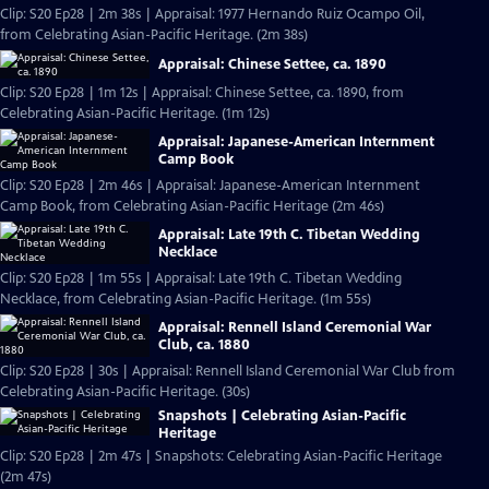
Clip: S20 Ep28 | 2m 38s | Appraisal: 1977 Hernando Ruiz Ocampo Oil,
from Celebrating Asian-Pacific Heritage. (2m 38s)
Appraisal: Chinese Settee, ca. 1890
Clip: S20 Ep28 | 1m 12s | Appraisal: Chinese Settee, ca. 1890, from
Celebrating Asian-Pacific Heritage. (1m 12s)
Appraisal: Japanese-American Internment
Camp Book
Clip: S20 Ep28 | 2m 46s | Appraisal: Japanese-American Internment
Camp Book, from Celebrating Asian-Pacific Heritage (2m 46s)
Appraisal: Late 19th C. Tibetan Wedding
Necklace
Clip: S20 Ep28 | 1m 55s | Appraisal: Late 19th C. Tibetan Wedding
Necklace, from Celebrating Asian-Pacific Heritage. (1m 55s)
Appraisal: Rennell Island Ceremonial War
Club, ca. 1880
Clip: S20 Ep28 | 30s | Appraisal: Rennell Island Ceremonial War Club from
Celebrating Asian-Pacific Heritage. (30s)
Snapshots | Celebrating Asian-Pacific
Heritage
Clip: S20 Ep28 | 2m 47s | Snapshots: Celebrating Asian-Pacific Heritage
(2m 47s)