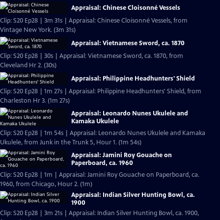
Appraisal: Chinese Cloisonné Vessels
Clip: S20 Ep28 | 3m 31s | Appraisal: Chinese Cloisonné Vessels, from
Vintage New York. (3m 31s)
Appraisal: Vietnamese Sword, ca. 1870
Clip: S20 Ep28 | 30s | Appraisal: Vietnamese Sword, ca. 1870, from
Cleveland Hr 2. (30s)
Appraisal: Philippine Headhunters' Shield
Clip: S20 Ep28 | 1m 27s | Appraisal: Philippine Headhunters' Shield, from
Charleston Hr 3. (1m 27s)
Appraisal: Leonardo Nunes Ukulele and
Kamaka Ukulele
Clip: S20 Ep28 | 1m 54s | Appraisal: Leonardo Nunes Ukulele and Kamaka
Ukulele, from Junk in the Trunk 5, Hour 1. (1m 54s)
Appraisal: Jamini Roy Gouache on
Paperboard, ca. 1960
Clip: S20 Ep28 | 1m | Appraisal: Jamini Roy Gouache on Paperboard, ca.
1960, from Chicago, Hour 2. (1m)
Appraisal: Indian Silver Hunting Bowl, ca.
1900
Clip: S20 Ep28 | 3m 21s | Appraisal: Indian Silver Hunting Bowl, ca. 1900,