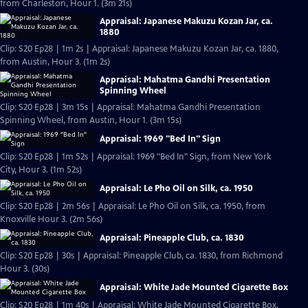
from Charleston, Hour 1. (3m 21s)
Appraisal: Japanese Makuzu Kozan Jar, ca.
1880
Clip: S20 Ep28 | 1m 2s | Appraisal: Japanese Makuzu Kozan Jar, ca. 1880,
from Austin, Hour 3. (1m 2s)
Appraisal: Mahatma Gandhi Presentation
Spinning Wheel
Clip: S20 Ep28 | 3m 15s | Appraisal: Mahatma Gandhi Presentation
Spinning Wheel, from Austin, Hour 1. (3m 15s)
Appraisal: 1969 "Bed In" Sign
Clip: S20 Ep28 | 1m 52s | Appraisal: 1969 "Bed In" Sign, from New York
City, Hour 3. (1m 52s)
Appraisal: Le Pho Oil on Silk, ca. 1950
Clip: S20 Ep28 | 2m 56s | Appraisal: Le Pho Oil on Silk, ca. 1950, from
Knoxville Hour 3. (2m 56s)
Appraisal: Pineapple Club, ca. 1830
Clip: S20 Ep28 | 30s | Appraisal: Pineapple Club, ca. 1830, from Richmond
Hour 3. (30s)
Appraisal: White Jade Mounted Cigarette Box
Clip: S20 Ep28 | 1m 40s | Appraisal: White Jade Mounted Cigarette Box,