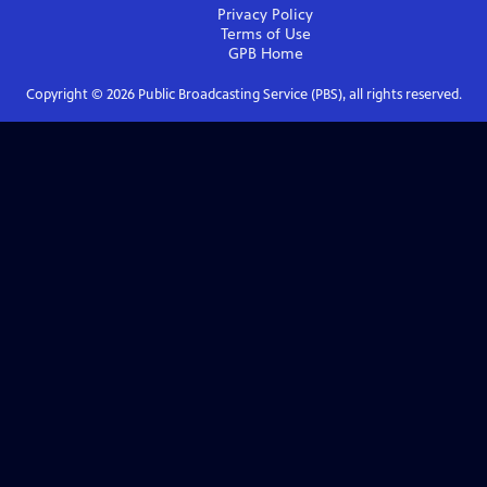
Privacy Policy
Terms of Use
GPB
Home
Copyright ©
2026
Public Broadcasting Service (PBS), all rights reserved.