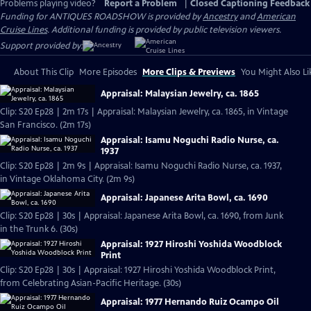
Problems playing video?
Report a Problem
|
Closed Captioning Feedback
Funding for ANTIQUES ROADSHOW is provided by
Ancestry
and
American
Cruise Lines
. Additional funding is provided by public television viewers.
Support provided by:
About This Clip
More Episodes
More Clips & Previews
You Might Also Li
Appraisal: Malaysian Jewelry, ca. 1865
Clip: S20 Ep28 | 2m 17s | Appraisal: Malaysian Jewelry, ca. 1865, in Vintage
San Francisco. (2m 17s)
Appraisal: Isamu Noguchi Radio Nurse, ca.
1937
Clip: S20 Ep28 | 2m 9s | Appraisal: Isamu Noguchi Radio Nurse, ca. 1937,
in Vintage Oklahoma City. (2m 9s)
Appraisal: Japanese Arita Bowl, ca. 1690
Clip: S20 Ep28 | 30s | Appraisal: Japanese Arita Bowl, ca. 1690, from Junk
in the Trunk 6. (30s)
Appraisal: 1927 Hiroshi Yoshida Woodblock
Print
Clip: S20 Ep28 | 30s | Appraisal: 1927 Hiroshi Yoshida Woodblock Print,
from Celebrating Asian-Pacific Heritage. (30s)
Appraisal: 1977 Hernando Ruiz Ocampo Oil