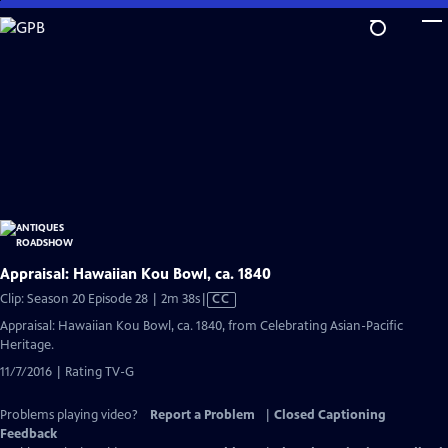
Skip
to
Main
Content
Appraisal: Hawaiian Kou Bowl, ca. 1840
Video
Clip: Season 20 Episode 28 | 2m 38s
|
CC
has
Appraisal: Hawaiian Kou Bowl, ca. 1840, from Celebrating Asian-Pacific
Closed
Heritage.
Captions
11/7/2016 | Rating TV-G
Problems playing video?
Report a Problem
|
Closed Captioning
Feedback