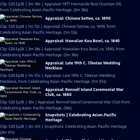
Clip: S20 Ep28 | 2m 38s | Appraisal: 1977 Hernando Ruiz Ocampo Oil,
from Celebrating Asian-Pacific Heritage. (2m 38s)
Appraisal: Chinese Settee, ca. 1890
Clip: S20 Ep28 | 1m 12s | Appraisal: Chinese Settee, ca. 1890, from
Celebrating Asian-Pacific Heritage. (1m 12s)
Appraisal: Hawaiian Kou Bowl, ca. 1840
Clip: S20 Ep28 | 2m 38s | Appraisal: Hawaiian Kou Bowl, ca. 1840, from
Celebrating Asian-Pacific Heritage. (2m 38s)
Appraisal: Late 19th C. Tibetan Wedding
Necklace
Clip: S20 Ep28 | 1m 55s | Appraisal: Late 19th C. Tibetan Wedding
Necklace, from Celebrating Asian-Pacific Heritage. (1m 55s)
Appraisal: Rennell Island Ceremonial War
Club, ca. 1880
Clip: S20 Ep28 | 30s | Appraisal: Rennell Island Ceremonial War Club from
Celebrating Asian-Pacific Heritage. (30s)
Snapshots | Celebrating Asian-Pacific
Heritage
Clip: S20 Ep28 | 2m 47s | Snapshots: Celebrating Asian-Pacific Heritage
(2m 47s)