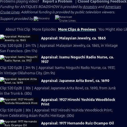
Problems playing video?
Report a Problem
|
Closed Captioning Feedback
Funding for ANTIQUES ROADSHOW is provided by
Ancestry
and
American
Cruise Lines
. Additional funding is provided by public television viewers.
Support provided by:
About This Clip
More Episodes
More Clips & Previews
You Might Also Li
Appraisal: Malaysian Jewelry, ca. 1865
Clip: S20 Ep28 | 2m 17s | Appraisal: Malaysian Jewelry, ca. 1865, in Vintage
San Francisco. (2m 17s)
Appraisal: Isamu Noguchi Radio Nurse, ca.
1937
Clip: S20 Ep28 | 2m 9s | Appraisal: Isamu Noguchi Radio Nurse, ca. 1937,
in Vintage Oklahoma City. (2m 9s)
Appraisal: Japanese Arita Bowl, ca. 1690
Clip: S20 Ep28 | 30s | Appraisal: Japanese Arita Bowl, ca. 1690, from Junk
in the Trunk 6. (30s)
Appraisal: 1927 Hiroshi Yoshida Woodblock
Print
Clip: S20 Ep28 | 30s | Appraisal: 1927 Hiroshi Yoshida Woodblock Print,
from Celebrating Asian-Pacific Heritage. (30s)
Appraisal: 1977 Hernando Ruiz Ocampo Oil