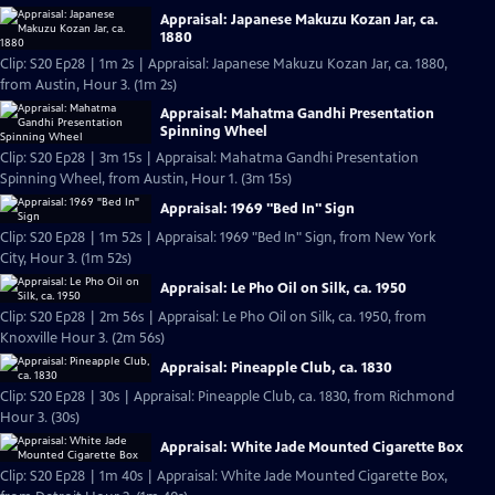
Appraisal: Japanese Makuzu Kozan Jar, ca.
1880
Clip: S20 Ep28 | 1m 2s | Appraisal: Japanese Makuzu Kozan Jar, ca. 1880,
from Austin, Hour 3. (1m 2s)
Appraisal: Mahatma Gandhi Presentation
Spinning Wheel
Clip: S20 Ep28 | 3m 15s | Appraisal: Mahatma Gandhi Presentation
Spinning Wheel, from Austin, Hour 1. (3m 15s)
Appraisal: 1969 "Bed In" Sign
Clip: S20 Ep28 | 1m 52s | Appraisal: 1969 "Bed In" Sign, from New York
City, Hour 3. (1m 52s)
Appraisal: Le Pho Oil on Silk, ca. 1950
Clip: S20 Ep28 | 2m 56s | Appraisal: Le Pho Oil on Silk, ca. 1950, from
Knoxville Hour 3. (2m 56s)
Appraisal: Pineapple Club, ca. 1830
Clip: S20 Ep28 | 30s | Appraisal: Pineapple Club, ca. 1830, from Richmond
Hour 3. (30s)
Appraisal: White Jade Mounted Cigarette Box
Clip: S20 Ep28 | 1m 40s | Appraisal: White Jade Mounted Cigarette Box,