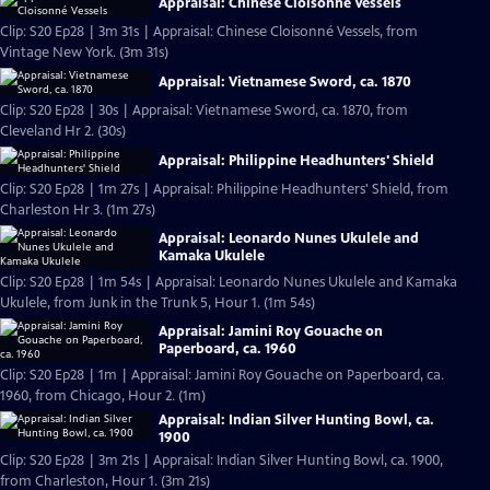
Appraisal: Chinese Cloisonné Vessels
Clip: S20 Ep28 | 3m 31s | Appraisal: Chinese Cloisonné Vessels, from
Vintage New York. (3m 31s)
Appraisal: Vietnamese Sword, ca. 1870
Clip: S20 Ep28 | 30s | Appraisal: Vietnamese Sword, ca. 1870, from
Cleveland Hr 2. (30s)
Appraisal: Philippine Headhunters' Shield
Clip: S20 Ep28 | 1m 27s | Appraisal: Philippine Headhunters' Shield, from
Charleston Hr 3. (1m 27s)
Appraisal: Leonardo Nunes Ukulele and
Kamaka Ukulele
Clip: S20 Ep28 | 1m 54s | Appraisal: Leonardo Nunes Ukulele and Kamaka
Ukulele, from Junk in the Trunk 5, Hour 1. (1m 54s)
Appraisal: Jamini Roy Gouache on
Paperboard, ca. 1960
Clip: S20 Ep28 | 1m | Appraisal: Jamini Roy Gouache on Paperboard, ca.
1960, from Chicago, Hour 2. (1m)
Appraisal: Indian Silver Hunting Bowl, ca.
1900
Clip: S20 Ep28 | 3m 21s | Appraisal: Indian Silver Hunting Bowl, ca. 1900,
from Charleston, Hour 1. (3m 21s)