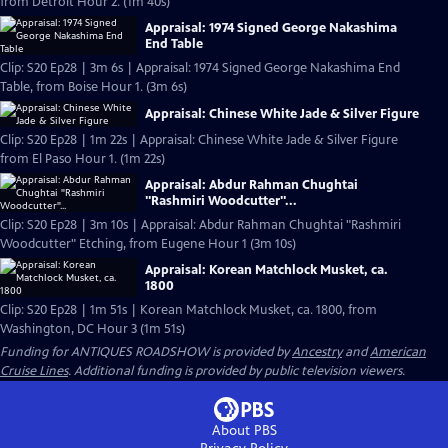
from Detroit Hour 2. (1m 40s)
Appraisal: 1974 Signed George Nakashima
End Table
Clip: S20 Ep28 | 3m 6s | Appraisal: 1974 Signed George Nakashima End
Table, from Boise Hour 1. (3m 6s)
Appraisal: Chinese White Jade & Silver Figure
Clip: S20 Ep28 | 1m 22s | Appraisal: Chinese White Jade & Silver Figure
from El Paso Hour 1. (1m 22s)
Appraisal: Abdur Rahman Chughtai
"Rashmiri Woodcutter"...
Clip: S20 Ep28 | 3m 10s | Appraisal: Abdur Rahman Chughtai "Rashmiri
Woodcutter" Etching, from Eugene Hour 1 (3m 10s)
Appraisal: Korean Matchlock Musket, ca.
1800
Clip: S20 Ep28 | 1m 51s | Korean Matchlock Musket, ca. 1800, from
Washington, DC Hour 3 (1m 51s)
Funding for ANTIQUES ROADSHOW is provided by
Ancestry
and
American
Cruise Lines
. Additional funding is provided by public television viewers.
About PBS