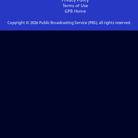
Privacy Policy
Terms of Use
GPB
Home
Copyright ©
2026
Public Broadcasting Service (PBS), all rights reserved.