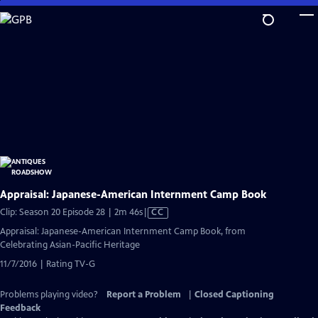
Skip
to
Main
Content
Appraisal: Japanese-American Internment Camp Book
Video
Clip: Season 20 Episode 28 | 2m 46s
|
CC
has
Appraisal: Japanese-American Internment Camp Book, from
Closed
Celebrating Asian-Pacific Heritage
Captions
11/7/2016 | Rating TV-G
Problems playing video?
Report a Problem
|
Closed Captioning
Feedback