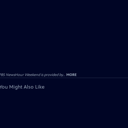
PBS NewsHour Weekend is provided by...
MORE
You Might Also Like