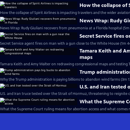
How the collapse of S
How the collapse of Spirit Airlines is impacting travelers and the wider aviatio
News Wrap: Rudy Giu
News Wrap: Rudy Giuliani recovers from pneumonia at a Florida hospital (5m 
Secret Service fires
Secret Service agent fires on man with a gun close to the White House (1m 4
Tamara Keith and Am
maps
Tamara Keith and Amy Walter on redrawing congressional maps and testing 
Trump administratio
Why the Trump administration is paying billions to abandon wind farms (3m 1
U.S. and Iran tested 
U.S. and Iran truce tested over the Strait of Hormuz, threatening to reignite c
What the Supreme Co
What the Supreme Court ruling means for abortion access and what comes n