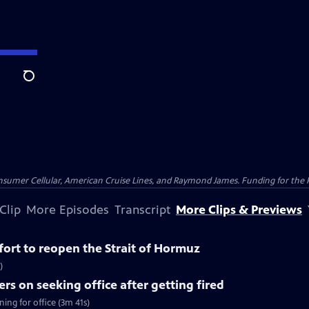
Search
nsumer Cellular, American Cruise Lines, and Raymond James. Funding for the 
Clip
More Episodes
Transcript
More Clips & Previews
ffort to reopen the Strait of Hormuz
)
rs on seeking office after getting fired
ing for office (3m 41s)