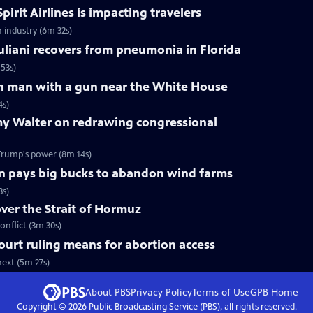
pirit Airlines is impacting travelers
n industry (6m 32s)
liani recovers from pneumonia in Florida
53s)
 on man with a gun near the White House
4s)
y Walter on redrawing congressional
Trump's power (8m 14s)
n pays big bucks to abandon wind farms
3s)
over the Strait of Hormuz
onflict (3m 30s)
urt ruling means for abortion access
ext (5m 27s)
About PBS
Privacy Policy
Terms of Use
GPB
Home
Copyright ©
2026
Public Broadcasting Service (PBS), all rights reserved.