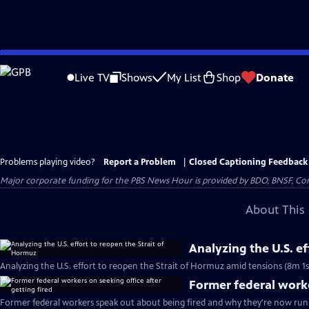
Skip
to
Live TV
Shows
My List
Shop
Donate
Main
Content
Problems playing video?
Report a Problem
|
Closed Captioning Feedback
Major corporate funding for the PBS News Hour is provided by BDO, BNSF, Co
About This 
Analyzing the U.S. e
Analyzing the U.S. effort to reopen the Strait of Hormuz amid tensions (8m 1s
Former federal worke
Former federal workers speak out about being fired and why they're now runn