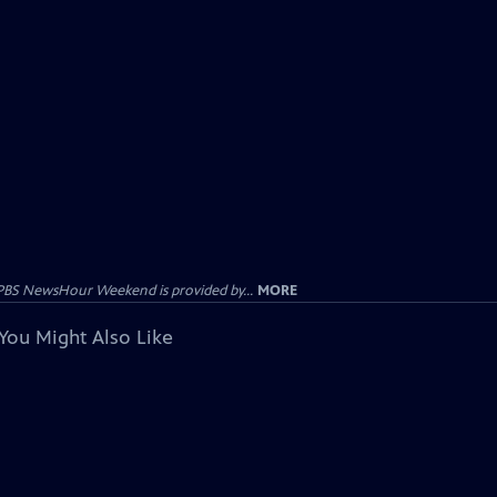
PBS NewsHour Weekend is provided by...
MORE
You Might Also Like