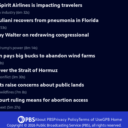
pirit Airlines is impacting travelers
n industry (6m 32s)
liani recovers from pneumonia in Florida
53s)
y Walter on redrawing congressional
Trump's power (8m 14s)
n pays big bucks to abandon wind farms
3s)
over the Strait of Hormuz
onflict (3m 30s)
uts raise concerns about public lands
wildfires (7m 8s)
urt ruling means for abortion access
ext (5m 27s)
About PBS
Privacy Policy
Terms of Use
GPB
Home
Copyright ©
2026
Public Broadcasting Service (PBS), all rights reserved.