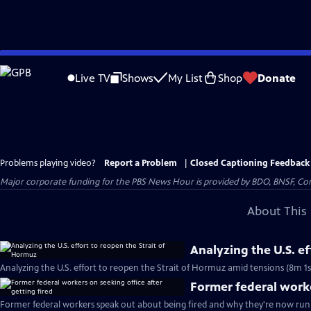
Skip
to
Live TV
Shows
My List
Shop
Donate
Main
Content
Problems playing video?
Report a Problem
|
Closed Captioning Feedback
Major corporate funding for the PBS News Hour is provided by BDO, BNSF, Co
About This 
Analyzing the U.S. e
Analyzing the U.S. effort to reopen the Strait of Hormuz amid tensions (8m 1s
Former federal worke
Former federal workers speak out about being fired and why they're now runn