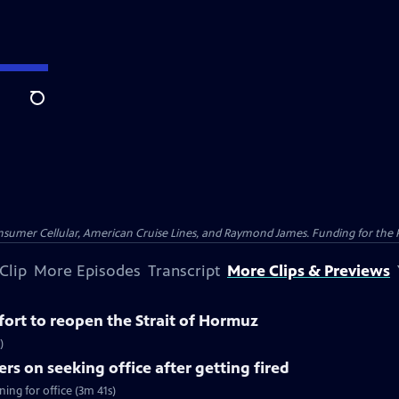
Search
nsumer Cellular, American Cruise Lines, and Raymond James. Funding for the 
Clip
More Episodes
Transcript
More Clips & Previews
ffort to reopen the Strait of Hormuz
)
rs on seeking office after getting fired
ing for office (3m 41s)