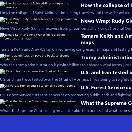
How the collapse of S
How the collapse of Spirit Airlines is impacting travelers and the wider aviatio
News Wrap: Rudy Giu
News Wrap: Rudy Giuliani recovers from pneumonia at a Florida hospital (5m 
Tamara Keith and Am
maps
Tamara Keith and Amy Walter on redrawing congressional maps and testing 
Trump administratio
Why the Trump administration is paying billions to abandon wind farms (3m 1
U.S. and Iran tested 
U.S. and Iran truce tested over the Strait of Hormuz, threatening to reignite c
U.S. Forest Service c
U.S. Forest Service cuts raise concerns on protecting public lands and fighting 
What the Supreme Co
What the Supreme Court ruling means for abortion access and what comes n