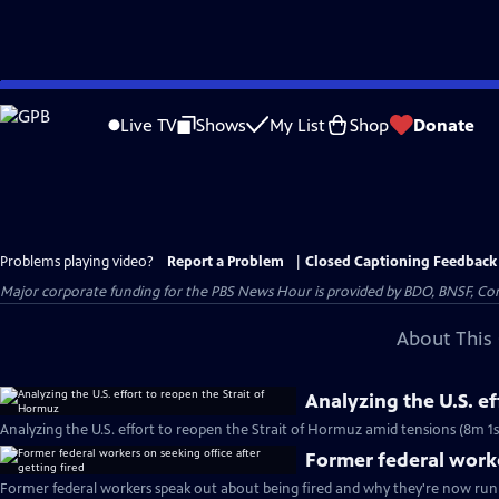
Skip
to
Live TV
Shows
My List
Shop
Donate
Main
Content
Problems playing video?
Report a Problem
|
Closed Captioning Feedback
Major corporate funding for the PBS News Hour is provided by BDO, BNSF, Co
About This 
Analyzing the U.S. e
Analyzing the U.S. effort to reopen the Strait of Hormuz amid tensions (8m 1s
Former federal worke
Former federal workers speak out about being fired and why they're now runn