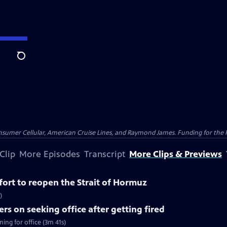
Search
nsumer Cellular, American Cruise Lines, and Raymond James. Funding for the 
Clip
More Episodes
Transcript
More Clips & Previews
ffort to reopen the Strait of Hormuz
)
rs on seeking office after getting fired
ing for office (3m 41s)