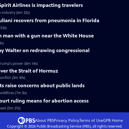
pirit Airlines is impacting travelers
n industry (6m 32s)
liani recovers from pneumonia in Florida
53s)
 on man with a gun near the White House
4s)
y Walter on redrawing congressional
Trump's power (8m 14s)
over the Strait of Hormuz
onflict (3m 30s)
uts raise concerns about public lands
wildfires (7m 8s)
urt ruling means for abortion access
ext (5m 27s)
About PBS
Privacy Policy
Terms of Use
GPB
Home
Copyright ©
2026
Public Broadcasting Service (PBS), all rights reserved.