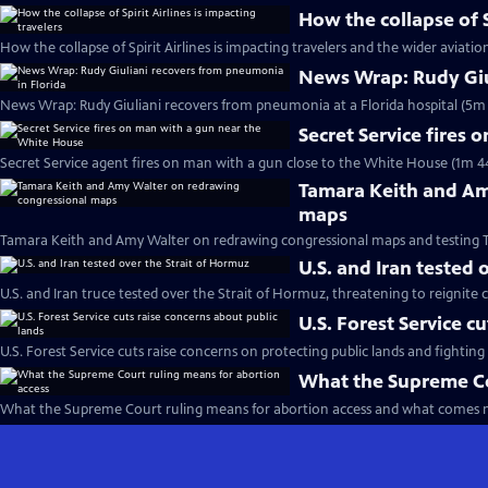
How the collapse of S
How the collapse of Spirit Airlines is impacting travelers and the wider aviatio
News Wrap: Rudy Giu
News Wrap: Rudy Giuliani recovers from pneumonia at a Florida hospital (5m 
Secret Service fires
Secret Service agent fires on man with a gun close to the White House (1m 4
Tamara Keith and Am
maps
Tamara Keith and Amy Walter on redrawing congressional maps and testing 
U.S. and Iran tested 
U.S. and Iran truce tested over the Strait of Hormuz, threatening to reignite c
U.S. Forest Service c
U.S. Forest Service cuts raise concerns on protecting public lands and fighting 
What the Supreme Co
What the Supreme Court ruling means for abortion access and what comes n