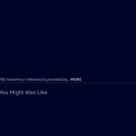
PBS NewsHour Weekend is provided by...
MORE
You Might Also Like