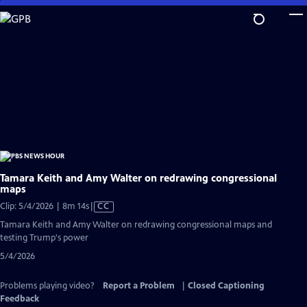
Skip
to
Main
Content
Tamara Keith and Amy Walter on redrawing congressional
maps
Video
Clip: 5/4/2026 | 8m 14s
|
CC
has
Tamara Keith and Amy Walter on redrawing congressional maps and
Closed
testing Trump's power
Captions
5/4/2026
Problems playing video?
Report a Problem
|
Closed Captioning
Feedback