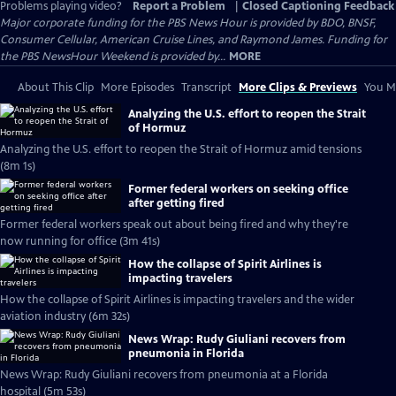
Problems playing video?
Report a Problem
|
Closed Captioning Feedback
Major corporate funding for the PBS News Hour is provided by BDO, BNSF,
Consumer Cellular, American Cruise Lines, and Raymond James. Funding for
the PBS NewsHour Weekend is provided by...
MORE
About This Clip
More Episodes
Transcript
More Clips & Previews
You Mi
Analyzing the U.S. effort to reopen the Strait
of Hormuz
Analyzing the U.S. effort to reopen the Strait of Hormuz amid tensions
(8m 1s)
Former federal workers on seeking office
after getting fired
Former federal workers speak out about being fired and why they're
now running for office (3m 41s)
How the collapse of Spirit Airlines is
impacting travelers
How the collapse of Spirit Airlines is impacting travelers and the wider
aviation industry (6m 32s)
News Wrap: Rudy Giuliani recovers from
pneumonia in Florida
News Wrap: Rudy Giuliani recovers from pneumonia at a Florida
hospital (5m 53s)