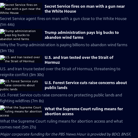
Secret Service fires on man with a gun near
the White House
Secret Service agent fires on man with a gun close to the White House
(1m 44s)
Trump administration pays big bucks to
abandon wind farms
Why the Trump administration is paying billions to abandon wind farms
(3m 13s)
U.S. and Iran tested over the Strait of
Hormuz
U.S. and Iran truce tested over the Strait of Hormuz, threatening to
reignite conflict (3m 30s)
U.S. Forest Service cuts raise concerns about
public lands
U.S. Forest Service cuts raise concerns on protecting public lands and
fighting wildfires (7m 8s)
What the Supreme Court ruling means for
abortion access
What the Supreme Court ruling means for abortion access and what
comes next (5m 27s)
Major corporate funding for the PBS News Hour is provided by BDO, BNSF,