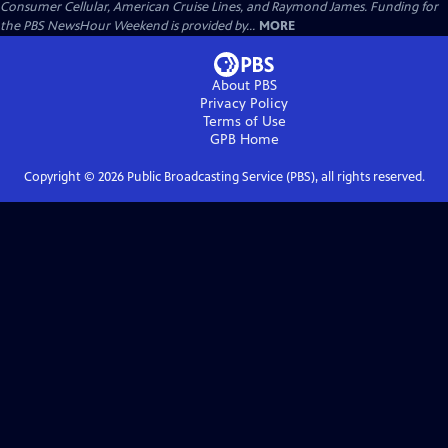
Consumer Cellular, American Cruise Lines, and Raymond James. Funding for
the PBS NewsHour Weekend is provided by...
MORE
About PBS
Privacy Policy
Terms of Use
GPB
Home
Copyright ©
2026
Public Broadcasting Service (PBS), all rights reserved.